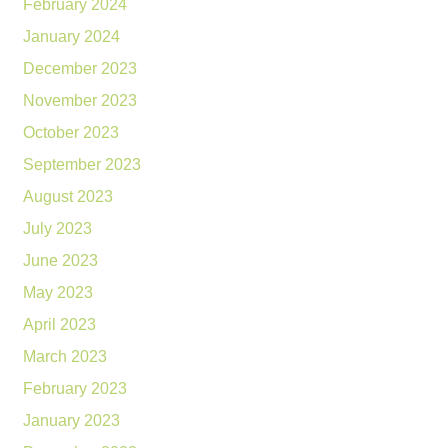
February 2024
January 2024
December 2023
November 2023
October 2023
September 2023
August 2023
July 2023
June 2023
May 2023
April 2023
March 2023
February 2023
January 2023