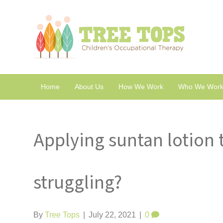
Home
About Us
How We Work
Who We Work
Applying suntan lotion 
struggling?
By
Tree Tops
|
July 22, 2021
|
0