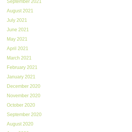
September 2021
August 2021
July 2021
June 2021
May 2021
April 2021
March 2021
February 2021
January 2021
December 2020
November 2020
October 2020
September 2020
August 2020