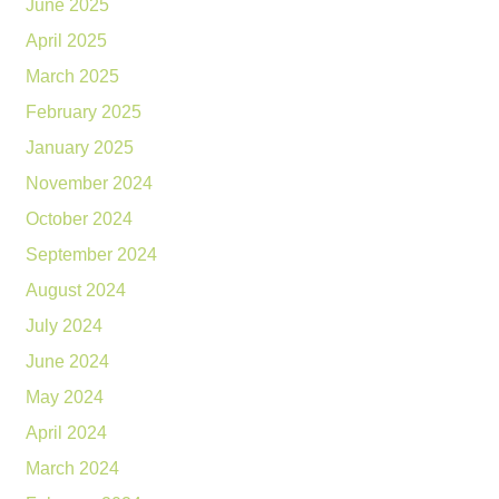
June 2025
April 2025
March 2025
February 2025
January 2025
November 2024
October 2024
September 2024
August 2024
July 2024
June 2024
May 2024
April 2024
March 2024