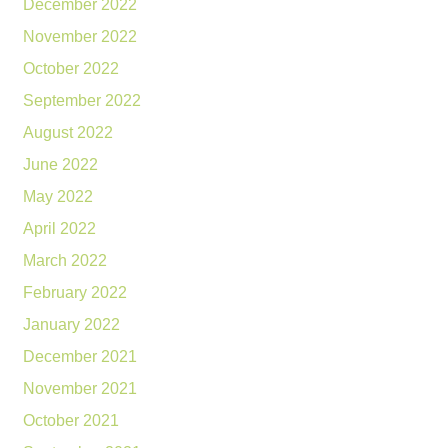
December 2022
November 2022
October 2022
September 2022
August 2022
June 2022
May 2022
April 2022
March 2022
February 2022
January 2022
December 2021
November 2021
October 2021