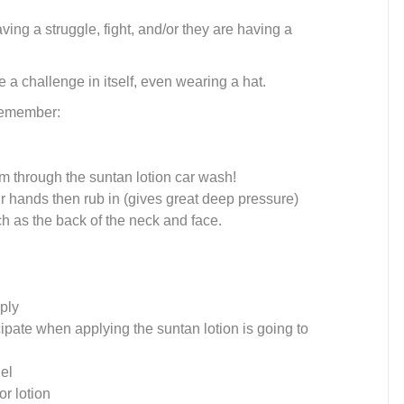
ving a struggle, fight, and/or they are having a
e a challenge in itself, even wearing a hat.
 remember:
m through the suntan lotion car wash!
r hands then rub in (gives great deep pressure)
ch as the back of the neck and face.
ply
cipate when applying the suntan lotion is going to
del
or lotion