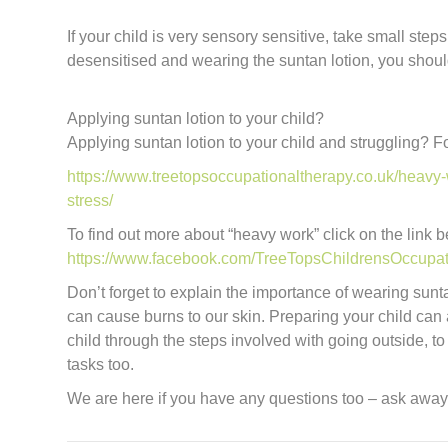
If your child is very sensory sensitive, take small st
desensitised and wearing the suntan lotion, you should
Applying suntan lotion to your child?
Applying suntan lotion to your child and struggling? F
https://www.treetopsoccupationaltherapy.co.uk/heavy-w
stress/
To find out more about “heavy work” click on the link 
https://www.facebook.com/TreeTopsChildrensOccupa
Don’t forget to explain the importance of wearing sunt
can cause burns to our skin. Preparing your child can 
child through the steps involved with going outside, to
tasks too.
We are here if you have any questions too – ask away