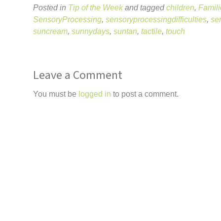
Posted in
Tip of the Week
and tagged
children
,
Famili
SensoryProcessing
,
sensoryprocessingdifficulties
,
se
suncream
,
sunnydays
,
suntan
,
tactile
,
touch
Leave a Comment
You must be
logged in
to post a comment.