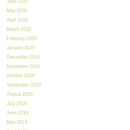
June 2020
May 2020
April 2020
March 2020
February 2020
January 2020
December 2019
November 2019
October 2019
September 2019
August 2019
July 2019
June 2019
May 2019