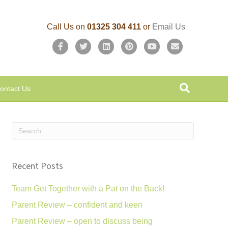
Call Us on
01325 304 411
or
Email Us
F
T
L
P
Y
E
a
w
i
i
o
m
c
i
n
n
u
a
ontact Us
e
t
k
t
t
i
b
t
e
e
u
l
o
e
d
r
b
o
r
i
e
e
k
n
s
Recent Posts
t
Team Get Together with a Pat on the Back!
Parent Review – confident and keen
Parent Review – open to discuss being