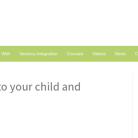
 With
Sensory Integration
Courses
Videos
News
C
to your child and