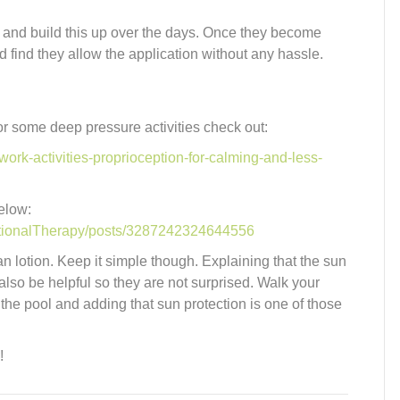
eps and build this up over the days. Once they become
 find they allow the application without any hassle.
or some deep pressure activities check out:
ork-activities-proprioception-for-calming-and-less-
below:
tionalTherapy/posts/3287242324644556
an lotion. Keep it simple though. Explaining that the sun
also be helpful so they are not surprised. Walk your
 the pool and adding that sun protection is one of those
!