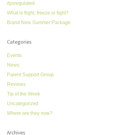
dysregulated
What is flight, freeze or fight?
Brand New Summer Package
Categories
Events
News
Parent Support Group
Reviews
Tip of the Week
Uncategorized
Where are they now?
Archives