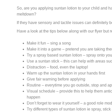
So, are you applying suntan lotion to your child and ha
meltdown?
If they have sensory and tactile issues can definitely b
Have a look at the tips below along with our flyer but
Make it fun – sing a song
Make it into a game – pretend you are taking the
Try a spray based suntan lotion – spray onto you
Use a suntan stick – this can help with areas su
Distraction – food, even the laptop!
Warm up the suntan lotion in your hands first
Give fair warning before applying
Routine – everytime you go outside, stop and ap
Visual schedule – provide this to help them anti
happen
Don’t forget to wear it yourself – a good role mo
Try different types of suntan lotion ie spray, stick 