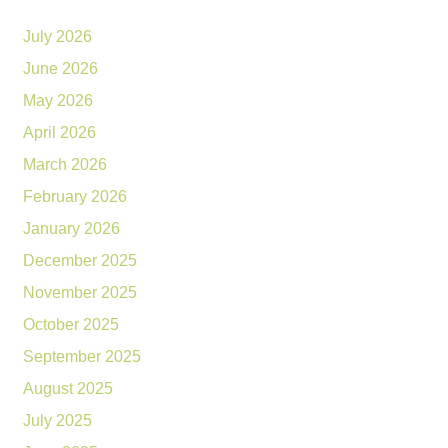
July 2026
June 2026
May 2026
April 2026
March 2026
February 2026
January 2026
December 2025
November 2025
October 2025
September 2025
August 2025
July 2025