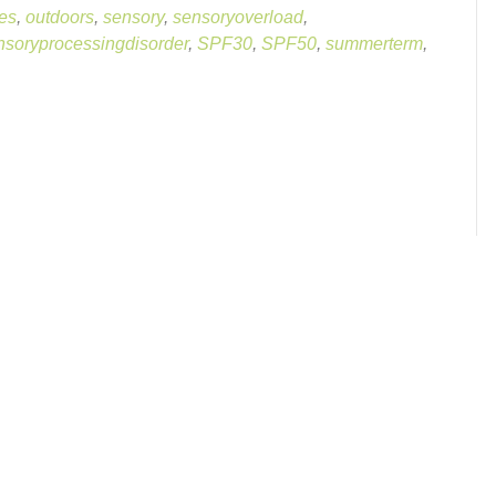
es
,
outdoors
,
sensory
,
sensoryoverload
,
nsoryprocessingdisorder
,
SPF30
,
SPF50
,
summerterm
,