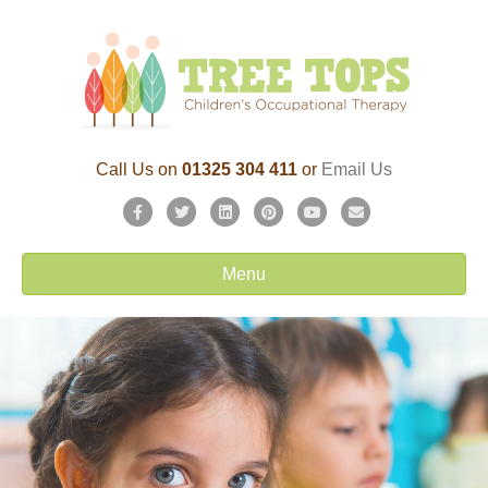
Call Us on
01325 304 411
or
Email Us
Facebook
Twitter
Linkedin
Pinterest
Youtube
Email
Menu