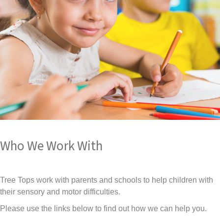
Who We Work With
Tree Tops work with parents and schools to help children with
their sensory and motor difficulties.
Please use the links below to find out how we can help you.