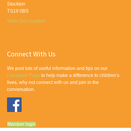
Stockton
TS19 0BS
View Our Location
Connect With Us
We post lots of useful information and tips on our
Facebook Page
to help make a difference to children's
lives, why not connect with us and join in the
conversation.
Member login