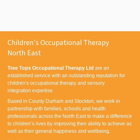
Children's Occupational Therapy
North East
Tree Tops Occupational Therapy Ltd
are an
established service with an outstanding reputation for
children's occupational therapy and sensory
integration expertise.
Based in County Durham and Stockton, we work in
partnership with families, schools and health
professionals across the North East to make a difference
to children’s lives by improving their ability to achieve as
well as their general happiness and wellbeing.