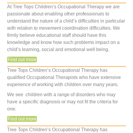
At Tree Tops Children’s Occupational Therapy we are
passionate about enabling other professionals to
understand the nature of a child’s difficulties in particular
with relation to movement coordination difficulties. We
firmly believe educational staff should have this
knowledge and know how such problems impact on a
child’s learning, social and emotional well being.
Find out more
Tree Tops Children’s Occupational Therapy has
qualified Occupational Therapists who have extensive
experience of working with children over many years.
We see children with a range of disorders who may
have a specific diagnosis or may not fit the criteria for
one.
Find out more
Tree Tops Children’s Occupational Therapy has