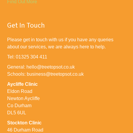
Find Out More
Get In Touch
Please get in touch with us if you have any queries
about our services, we are always here to help.
Tel: 01325 304 411
General: hello@treetopsot.co.uk
Schools: business@treetopsot.co.uk
Aycliffe Clinic
Eldon Road
Newton Aycliffe
Co Durham
DL5 6UL
Stockton Clinic
46 Durham Road