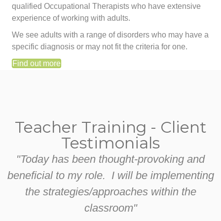
qualified Occupational Therapists who have extensive
experience of working with adults.
We see adults with a range of disorders who may have a
specific diagnosis or may not fit the criteria for one.
Find out more
Teacher Training - Client
Testimonials
"Today has been thought-provoking and
beneficial to my role. I will be implementing
the strategies/approaches within the
classroom"