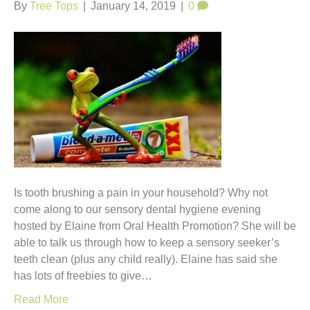
t
By
Tree Tops
|
January 14, 2019
|
0
Is tooth brushing a pain in your household? Why not
come along to our sensory dental hygiene evening
hosted by Elaine from Oral Health Promotion? She will be
able to talk us through how to keep a sensory seeker’s
teeth clean (plus any child really). Elaine has said she
has lots of freebies to give…
Read More