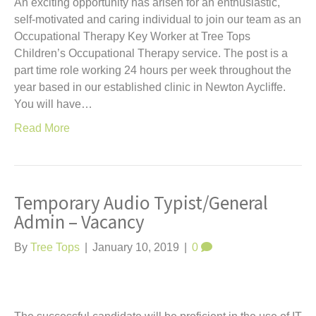
An exciting opportunity has arisen for an enthusiastic,
self-motivated and caring individual to join our team as an
Occupational Therapy Key Worker at Tree Tops
Children’s Occupational Therapy service. The post is a
part time role working 24 hours per week throughout the
year based in our established clinic in Newton Aycliffe.
You will have…
Read More
Temporary Audio Typist/General
Admin – Vacancy
By
Tree Tops
|
January 10, 2019
|
0