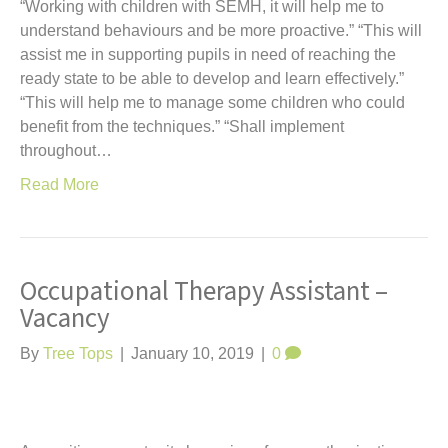
“Working with children with SEMH, it will help me to
understand behaviours and be more proactive.” “This will
assist me in supporting pupils in need of reaching the
ready state to be able to develop and learn effectively.”
“This will help me to manage some children who could
benefit from the techniques.” “Shall implement
throughout…
Read More
Occupational Therapy Assistant –
Vacancy
By
Tree Tops
|
January 10, 2019
|
0