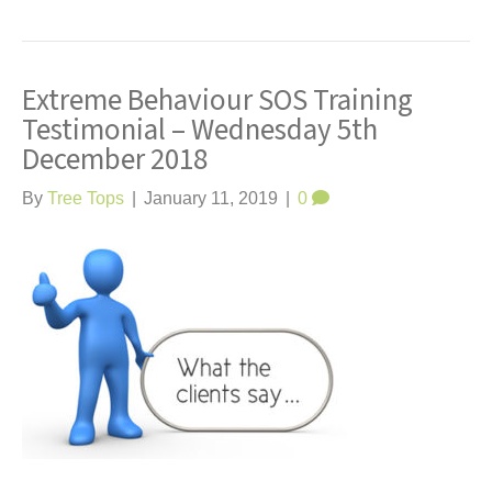
Extreme Behaviour SOS Training
Testimonial – Wednesday 5th
December 2018
By
Tree Tops
|
January 11, 2019
|
0