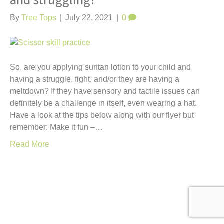
and struggling?
t
By
Tree Tops
|
July 22, 2021
|
0
So, are you applying suntan lotion to your child and
having a struggle, fight, and/or they are having a
meltdown? If they have sensory and tactile issues can
definitely be a challenge in itself, even wearing a hat.
Have a look at the tips below along with our flyer but
remember: Make it fun –…
Read More