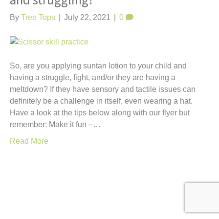
and struggling?
t
By
Tree Tops
|
July 22, 2021
|
0
So, are you applying suntan lotion to your child and
having a struggle, fight, and/or they are having a
meltdown? If they have sensory and tactile issues can
definitely be a challenge in itself, even wearing a hat.
Have a look at the tips below along with our flyer but
remember: Make it fun –…
Read More