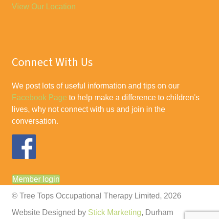
View Our Location
Connect With Us
We post lots of useful information and tips on our
Facebook Page
to help make a difference to children's
lives, why not connect with us and join in the
conversation.
Member login
© Tree Tops Occupational Therapy Limited, 2026
Website Designed by
Stick Marketing
, Durham