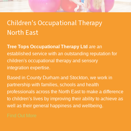
Children's Occupational Therapy
North East
Tree Tops Occupational Therapy Ltd
are an
established service with an outstanding reputation for
children's occupational therapy and sensory
integration expertise.
Based in County Durham and Stockton, we work in
partnership with families, schools and health
professionals across the North East to make a difference
to children’s lives by improving their ability to achieve as
well as their general happiness and wellbeing.
Find Out More