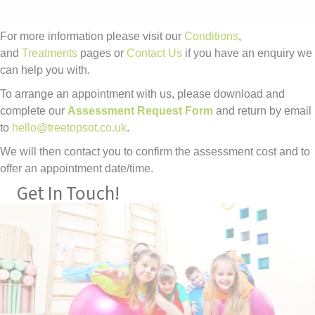
For more information please visit our
Conditions
,
and
Treatments
pages or
Contact Us
if you have an enquiry we
can help you with.
To arrange an appointment with us, please download and
complete our
Assessment Request Form
and return by email
to
hello@treetopsot.co.uk
.
We will then contact you to confirm the assessment cost and to
offer an appointment date/time.
Get In Touch!