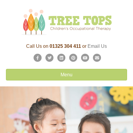
Call Us on
01325 304 411
or
Email Us
Facebook
Twitter
Linkedin
Pinterest
Youtube
Email
Menu