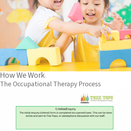
How We Work
The Occupational Therapy Process