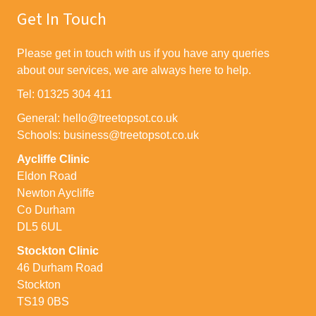
Get In Touch
Please get in touch with us if you have any queries
about our services, we are always here to help.
Tel: 01325 304 411
General: hello@treetopsot.co.uk
Schools: business@treetopsot.co.uk
Aycliffe Clinic
Eldon Road
Newton Aycliffe
Co Durham
DL5 6UL
Stockton Clinic
46 Durham Road
Stockton
TS19 0BS