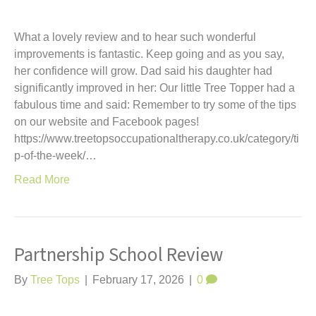
What a lovely review and to hear such wonderful
improvements is fantastic. Keep going and as you say,
her confidence will grow. Dad said his daughter had
significantly improved in her: Our little Tree Topper had a
fabulous time and said: Remember to try some of the tips
on our website and Facebook pages!
https://www.treetopsoccupationaltherapy.co.uk/category/ti
p-of-the-week/…
Read More
Partnership School Review
By
Tree Tops
|
February 17, 2026
|
0