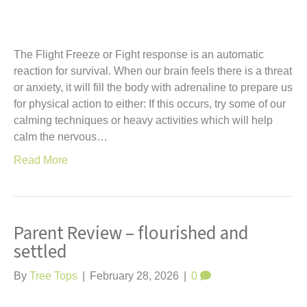
The Flight Freeze or Fight response is an automatic
reaction for survival. When our brain feels there is a threat
or anxiety, it will fill the body with adrenaline to prepare us
for physical action to either: If this occurs, try some of our
calming techniques or heavy activities which will help
calm the nervous…
Read More
Parent Review – flourished and
settled
By
Tree Tops
|
February 28, 2026
|
0