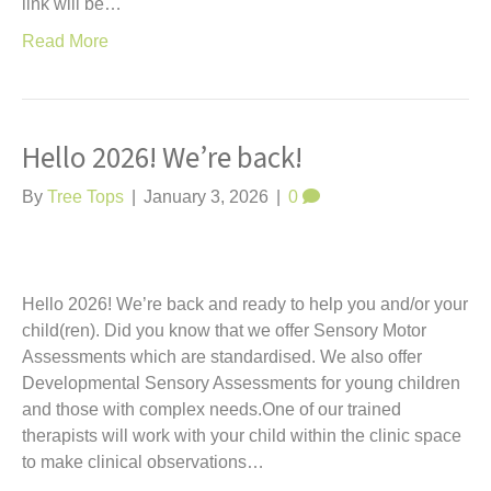
link will be…
Read More
Hello 2026! We’re back!
By
Tree Tops
|
January 3, 2026
|
0
Hello 2026! We’re back and ready to help you and/or your
child(ren). Did you know that we offer Sensory Motor
Assessments which are standardised. We also offer
Developmental Sensory Assessments for young children
and those with complex needs.One of our trained
therapists will work with your child within the clinic space
to make clinical observations…