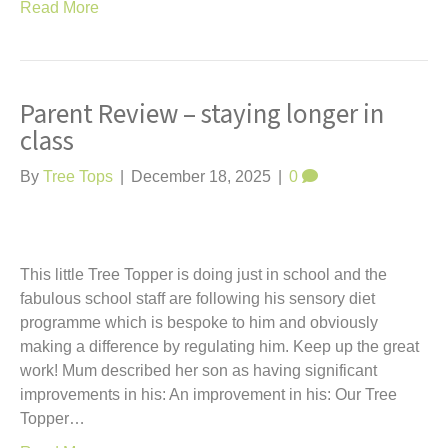
Read More
Parent Review – staying longer in
class
By
Tree Tops
|
December 18, 2025
|
0
This little Tree Topper is doing just in school and the
fabulous school staff are following his sensory diet
programme which is bespoke to him and obviously
making a difference by regulating him. Keep up the great
work! Mum described her son as having significant
improvements in his: An improvement in his: Our Tree
Topper…