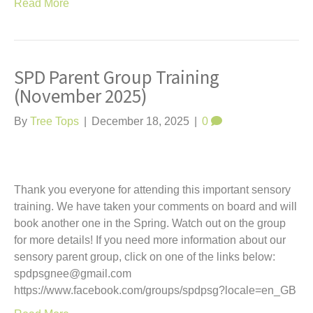
Read More
SPD Parent Group Training
(November 2025)
By
Tree Tops
|
December 18, 2025
|
0
Thank you everyone for attending this important sensory
training. We have taken your comments on board and will
book another one in the Spring. Watch out on the group
for more details! If you need more information about our
sensory parent group, click on one of the links below:
spdpsgnee@gmail.com
https://www.facebook.com/groups/spdpsg?locale=en_GB