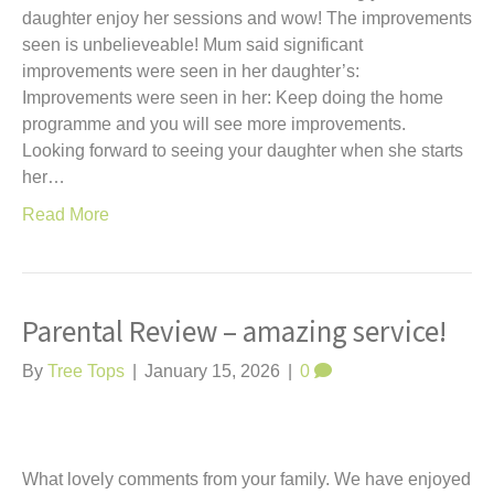
daughter enjoy her sessions and wow! The improvements
seen is unbelieveable! Mum said significant
improvements were seen in her daughter’s:
Improvements were seen in her: Keep doing the home
programme and you will see more improvements.
Looking forward to seeing your daughter when she starts
her…
Read More
Parental Review – amazing service!
By
Tree Tops
|
January 15, 2026
|
0
What lovely comments from your family. We have enjoyed