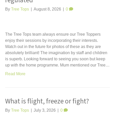
regulated
t
By
Tree Tops
|
August 8, 2026
|
0
The Tree Tops team always ensure our Tree Toppers
enjoy their sessions by incorporating their interests.
Watch out in the future for photos of these as they are
absolutely brilliant! The imagination by staff and children
is superb. Looking forward to seeing you soon but keep
up with the home programme. Mum mentioned our Tree…
Read More
What is flight, freeze or fight?
By
Tree Tops
|
July 3, 2026
|
0