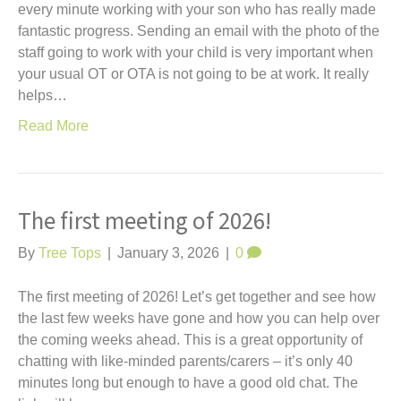
every minute working with your son who has really made
fantastic progress. Sending an email with the photo of the
staff going to work with your child is very important when
your usual OT or OTA is not going to be at work. It really
helps…
Read More
The first meeting of 2026!
By
Tree Tops
|
January 3, 2026
|
0
The first meeting of 2026! Let’s get together and see how
the last few weeks have gone and how you can help over
the coming weeks ahead. This is a great opportunity of
chatting with like-minded parents/carers – it’s only 40
minutes long but enough to have a good old chat. The