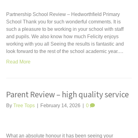
Partnership School Review – Hedworthfield Primary
School Thank you for such wonderful comments. It is
such a pleasure to be working in your school with staff
and pupils. We also know how much Felicity enjoys
working with you all Seeing the results is fantastic and
look forward to the rest of the school academic year.…
Read More
Parent Review – high quality service
By
Tree Tops
|
February 14, 2026
|
0
What an absolute honour it has been seeing your