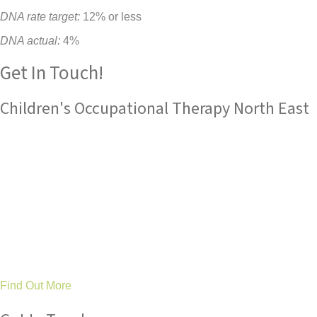
DNA rate target:
12% or less
DNA actual:
4%
Get In Touch!
Children's Occupational Therapy North East
Tree Tops Occupational Therapy Ltd
are an established
service with an outstanding reputation for children's
occupational therapy and sensory integration expertise.
Based in County Durham and Stockton, we work in partnership
with families, schools and health professionals across the
North East to make a difference to children’s lives by improving
their ability to achieve as well as their general happiness and
wellbeing.
Find Out More