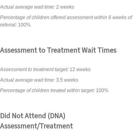
Actual average wait time:
2 weeks
Percentage of children offered assessment within 6 weeks of
referral:
100%
Assessment to Treatment Wait Times
Assessment to treatment target:
12 weeks
Actual average wait time:
3.5 weeks
Percentage of children treated within target:
100%
Did Not Attend (DNA)
Assessment/Treatment