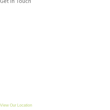
Get In Touch
Please get in touch with us if you have any queries about our
services, we are always here to help.
Tel: 01325 304 411
General: hello@treetopsot.co.uk
Schools: business@treetopsot.co.uk
Aycliffe Clinic
Eldon Road
Newton Aycliffe
Co Durham
DL5 6UL
Stockton Clinic
46 Durham Road
Stockton
TS19 0BS
View Our Location