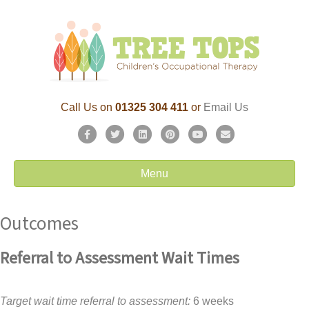
Call Us on
01325 304 411
or
Email Us
F
T
L
P
Y
E
a
w
i
i
o
m
c
i
n
n
u
a
Menu
e
t
k
t
t
i
b
t
e
e
u
l
Outcomes
o
e
d
r
b
o
r
i
e
e
k
n
s
Referral to Assessment Wait Times
t
Target wait time referral to assessment:
6 weeks