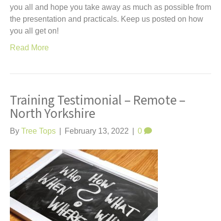
you all and hope you take away as much as possible from
the presentation and practicals. Keep us posted on how
you all get on!
Read More
Training Testimonial – Remote –
North Yorkshire
By
Tree Tops
|
February 13, 2022
|
0