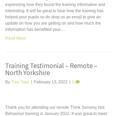
expressing how they found the training informative and
interesting. It will be great to hear how the training has
helped your pupils so do drop us an email to give an
update on how you are getting on and how much the
information has benefited your…
Read More
Training Testimonial – Remote –
North Yorkshire
By
Tree Tops
|
February 13, 2022
|
0
Thank you for attending our remote Think Sensory Not
Behaviour training in January 2022. It was great to meet