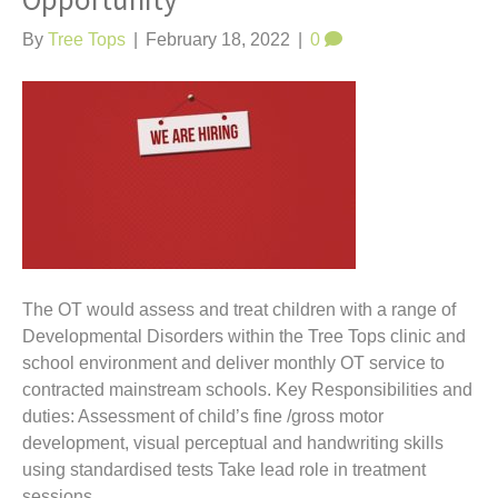
Opportunity
t
By
Tree Tops
|
February 18, 2022
|
0
The OT would assess and treat children with a range of
Developmental Disorders within the Tree Tops clinic and
school environment and deliver monthly OT service to
contracted mainstream schools. Key Responsibilities and
duties: Assessment of child’s fine /gross motor
development, visual perceptual and handwriting skills
using standardised tests Take lead role in treatment
sessions…