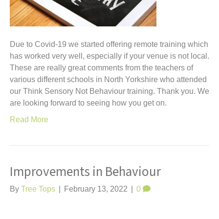
Due to Covid-19 we started offering remote training which
has worked very well, especially if your venue is not local.
These are really great comments from the teachers of
various different schools in North Yorkshire who attended
our Think Sensory Not Behaviour training. Thank you. We
are looking forward to seeing how you get on.
Read More
Improvements in Behaviour
By
Tree Tops
|
February 13, 2022
|
0