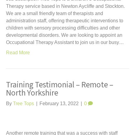
Therapy service based in Newton Aycliffe and Stockton.
We are a small friendly team of therapists and
administration staff, offering therapeutic interventions to
children with sensory processing difficulties and other
developmental disorders. We are looking to appoint an
Occupational Therapy Assistant to join us in our busy…
Read More
Training Testimonial – Remote –
North Yorkshire
By
Tree Tops
|
February 13, 2022
|
0
Another remote training that was a success with staff