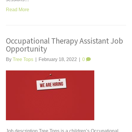
Read More
Occupational Therapy Assistant Job
Opportunity
By
Tree Tops
|
February 18, 2022
|
0
Job description Tree Tops is a children’s Occupational