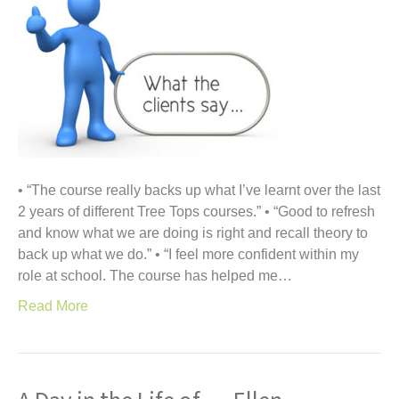
• “The course really backs up what I’ve learnt over the last
2 years of different Tree Tops courses.” • “Good to refresh
and know what we are doing is right and recall theory to
back up what we do.” • “I feel more confident within my
role at school. The course has helped me…
Read More