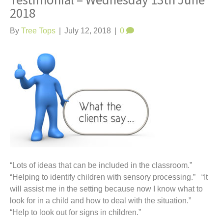
Testimonial – Wednesday 13th June
t
2018
By
Tree Tops
|
July 12, 2018
|
0
“Lots of ideas that can be included in the classroom.”
“Helping to identify children with sensory processing.” “It
will assist me in the setting because now I know what to
look for in a child and how to deal with the situation.”
“Help to look out for signs in children.”