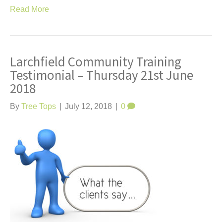
Read More
Larchfield Community Training
Testimonial – Thursday 21st June
2018
By
Tree Tops
|
July 12, 2018
|
0