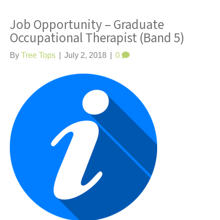
Job Opportunity – Graduate
Occupational Therapist (Band 5)
By
Tree Tops
|
July 2, 2018
|
0