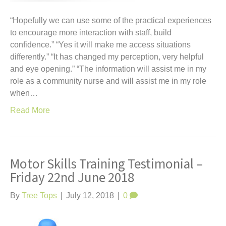
“Hopefully we can use some of the practical experiences
to encourage more interaction with staff, build
confidence.” “Yes it will make me access situations
differently.” “It has changed my perception, very helpful
and eye opening.” “The information will assist me in my
role as a community nurse and will assist me in my role
when…
Read More
Motor Skills Training Testimonial –
Friday 22nd June 2018
By
Tree Tops
|
July 12, 2018
|
0