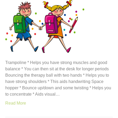
Trampoline * Helps you have strong muscles and good
balance * You can then sit at the desk for longer periods
Bouncing the therapy ball with two hands * Helps you to
have strong shoulders * This aids handwriting Space
hopper * Bounce up/down and some twisting * Helps you
to concentrate * Aids visual…
Read More