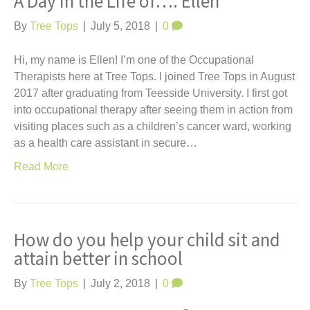
A Day in the Life of…. Ellen
By
Tree Tops
|
July 5, 2018
|
0
Hi, my name is Ellen! I’m one of the Occupational
Therapists here at Tree Tops. I joined Tree Tops in August
2017 after graduating from Teesside University. I first got
into occupational therapy after seeing them in action from
visiting places such as a children’s cancer ward, working
as a health care assistant in secure…
Read More
How do you help your child sit and
attain better in school
By
Tree Tops
|
July 2, 2018
|
0