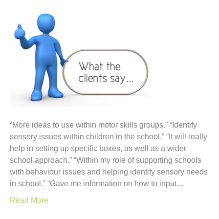
“More ideas to use within motor skills groups.” “Identify
sensory issues within children in the school.” “It will really
help in setting up specific boxes, as well as a wider
school approach.” “Within my role of supporting schools
with behaviour issues and helping identify sensory needs
in school.” “Gave me information on how to input…
Read More