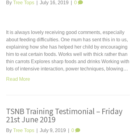
t
By
Tree Tops
|
July 16, 2019
|
0
It is always lovely receiving good comments, especially
about feeding difficulties. One mum has sent this in to us,
explaining how she has helped her child by encouraging
him to eat certain foods. Works well with thick rather than
thin carrots Explores sharp foods and drinks Working with
lots of intensive interaction, power techniques, blowing…
Read More
TSNB Training Testimonial – Friday
21st June 2019
By
Tree Tops
|
July 9, 2019
|
0