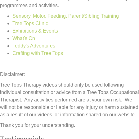
programmes and activities.
Sensory, Motor, Feeding, Parent/Sibling Training
Tree Tops Clinic
Exhibitions & Events
What's On
Teddy's Adventures
Crafting with Tree Tops
Disclaimer:
Tree Tops Therapy videos should only be used following
individual consultation or advice from a Tree Tops Occupational
Therapist. Any activities performed are at your own risk. We
will not be responsible or liable for any injury or harm sustained
as a result of our videos, or information shared on our website.
Thank you for your understanding.