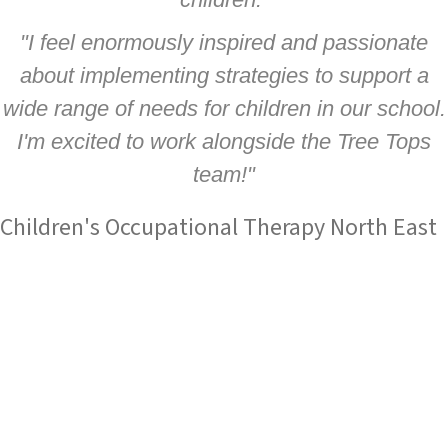
"I feel enormously inspired and passionate
about implementing strategies to support a
wide range of needs for children in our school.
I'm excited to work alongside the Tree Tops
team!"
Children's Occupational Therapy North East
Tree Tops Occupational Therapy Ltd
are an established
service with an outstanding reputation for children's
occupational therapy and sensory integration expertise.
Based in County Durham and Stockton, we work in partnership
with families, schools and health professionals across the
North East to make a difference to children’s lives by improving
their ability to achieve as well as their general happiness and
wellbeing.