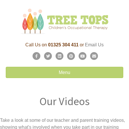
Call Us on
01325 304 411
or
Email Us
F
T
L
P
Y
E
a
w
i
i
o
m
c
i
n
n
u
a
Menu
e
t
k
t
t
i
b
t
e
e
u
l
o
e
d
r
b
Our Videos
o
r
i
e
e
k
n
s
t
Take a look at some of our teacher and parent training videos,
showing what's involved when you take part in our training