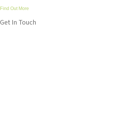
Find Out More
Get In Touch
Please get in touch with us if you have any queries about our
services, we are always here to help.
Tel: 01325 304 411
General: hello@treetopsot.co.uk
Schools: business@treetopsot.co.uk
Aycliffe Clinic
Eldon Road
Newton Aycliffe
Co Durham
DL5 6UL
Stockton Clinic
46 Durham Road
Stockton