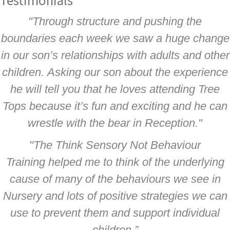
Testimonials
"Through structure and pushing the
boundaries each week we saw a huge change
in our son’s relationships with adults and other
children. Asking our son about the experience
he will tell you that he loves attending Tree
Tops because it’s fun and exciting and he can
wrestle with the bear in Reception."
"The Think Sensory Not Behaviour
Training helped me to think of the underlying
cause of many of the behaviours we see in
Nursery and lots of positive strategies we can
use to prevent them and support individual
children.”