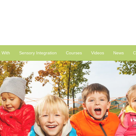
 With
Sensory Integration
Courses
Videos
News
C