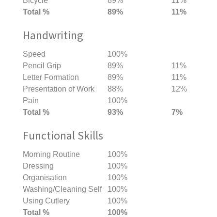
Bicycle
89%
11%
Total %
89%
11%
Handwriting
Speed
100%
Pencil Grip
89%
11%
Letter Formation
89%
11%
Presentation of Work
88%
12%
Pain
100%
Total %
93%
7%
Functional Skills
Morning Routine
100%
Dressing
100%
Organisation
100%
Washing/Cleaning Self
100%
Using Cutlery
100%
Total %
100%