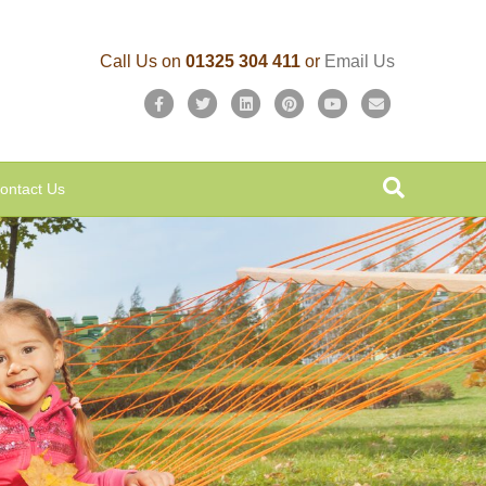
Call Us on
01325 304 411
or
Email Us
Facebook
Twitter
Linkedin
Pinterest
Youtube
Email
ontact Us