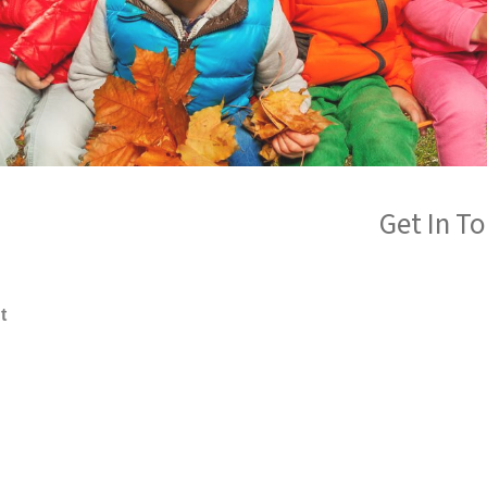
Get In T
t