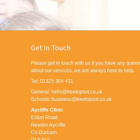
Get In Touch
Please get in touch with us if you have any queri
about our services, we are always here to help.
Tel: 01325 304 411
General: hello@treetopsot.co.uk
Schools: business@treetopsot.co.uk
Aycliffe Clinic
Eldon Road
Newton Aycliffe
Co Durham
DL5 6UL