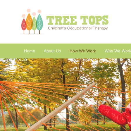
Home
About Us
How We Work
Who We Work