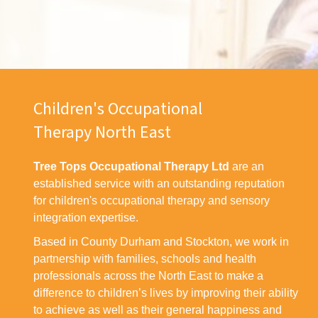
Children's Occupational
Therapy North East
Tree Tops Occupational Therapy Ltd
are an
established service with an outstanding reputation
for children's occupational therapy and sensory
integration expertise.
Based in County Durham and Stockton, we work in
partnership with families, schools and health
professionals across the North East to make a
difference to children’s lives by improving their ability
to achieve as well as their general happiness and