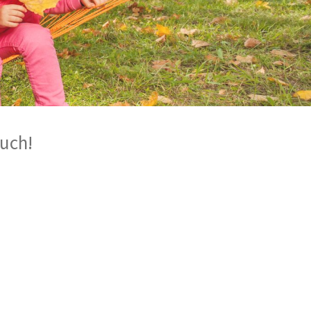
ouch!