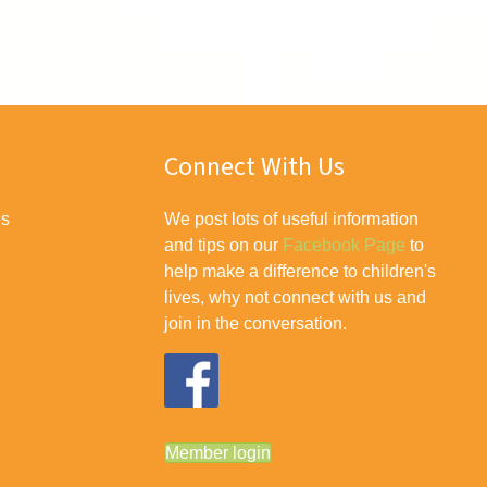
Connect With Us
es
We post lots of useful information
and tips on our
Facebook Page
to
help make a difference to children's
lives, why not connect with us and
join in the conversation.
Member login