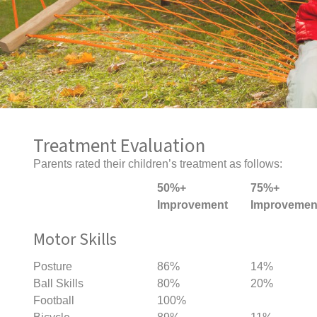
Treatment Evaluation
Parents rated their children’s treatment as follows:
50%+
75%+
Improvement
Improvemen
Motor Skills
Posture
86%
14%
Ball Skills
80%
20%
Football
100%