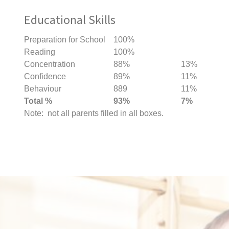
Educational Skills
Preparation for School
100%
Reading
100%
Concentration
88%
13%
Confidence
89%
11%
Behaviour
889
11%
Total %
93%
7%
Note: not all parents filled in all boxes.