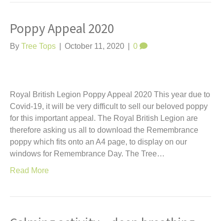
Poppy Appeal 2020
By
Tree Tops
|
October 11, 2020
|
0
Royal British Legion Poppy Appeal 2020 This year due to
Covid-19, it will be very difficult to sell our beloved poppy
for this important appeal. The Royal British Legion are
therefore asking us all to download the Remembrance
poppy which fits onto an A4 page, to display on our
windows for Remembrance Day. The Tree…
Read More