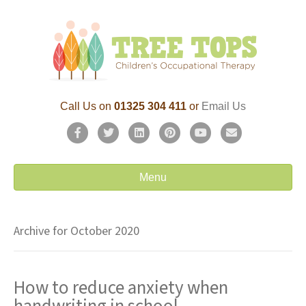
Call Us on
01325 304 411
or
Email Us
F
T
L
P
Y
E
a
w
i
i
o
m
c
i
n
n
u
a
Menu
e
t
k
t
t
i
b
t
e
e
u
l
Archive for October 2020
o
e
d
r
b
o
r
i
e
e
How to reduce anxiety when
k
n
s