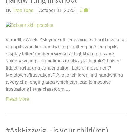
handwriting in school
t
By
Tree Tops
|
October 31, 2020
|
0
#TipoftheWeek! Ask yourself: Does your school have a lot
of pupils who find handwriting challenging? Do pupils
display letter/number reversals? Light/hard pressure,
spidery writing – sometimes or always illegible? Lots of
fidgeting/lacking concentration. Lots of movement?
Meltdowns/frustrations? A lot of children find handwriting
a very challenging area which can lead to massive
frustrations in the classroom,…
Read More
#AskFizzwig – is your child(ren)