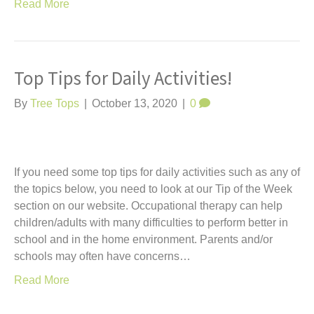
Read More
Top Tips for Daily Activities!
By
Tree Tops
|
October 13, 2020
|
0
If you need some top tips for daily activities such as any of
the topics below, you need to look at our Tip of the Week
section on our website. Occupational therapy can help
children/adults with many difficulties to perform better in
school and in the home environment. Parents and/or
schools may often have concerns…
Read More