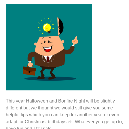
This year Halloween and Bonfire Night will be slightly
different but we thought we would still give you some
helpful tips which you can keep for another year or even
adapt for Christmas, birthdays etc.Whatever you get up to,
have fun and stay safe.