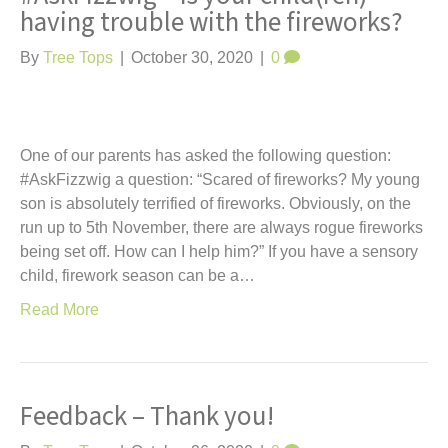
having trouble with the fireworks?
By
Tree Tops
|
October 30, 2020
|
0
One of our parents has asked the following question:
#AskFizzwig a question: “Scared of fireworks? My young
son is absolutely terrified of fireworks. Obviously, on the
run up to 5th November, there are always rogue fireworks
being set off. How can I help him?” If you have a sensory
child, firework season can be a…
Read More
Feedback – Thank you!