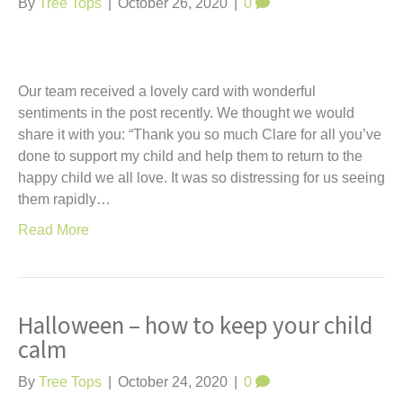
By
Tree Tops
|
October 26, 2020
|
0
Our team received a lovely card with wonderful
sentiments in the post recently. We thought we would
share it with you: “Thank you so much Clare for all you’ve
done to support my child and help them to return to the
happy child we all love. It was so distressing for us seeing
them rapidly…
Read More
Halloween – how to keep your child
calm
By
Tree Tops
|
October 24, 2020
|
0