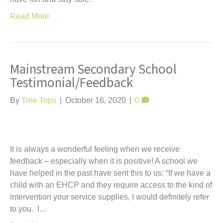
Read More
Mainstream Secondary School
Testimonial/Feedback
By
Tree Tops
|
October 16, 2020
|
0
It is always a wonderful feeling when we receive
feedback – especially when it is positive! A school we
have helped in the past have sent this to us: “If we have a
child with an EHCP and they require access to the kind of
intervention your service supplies, I would definitely refer
to you. I…