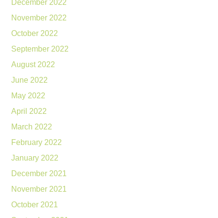
December 2022
November 2022
October 2022
September 2022
August 2022
June 2022
May 2022
April 2022
March 2022
February 2022
January 2022
December 2021
November 2021
October 2021