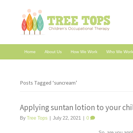
Home
About Us
How We Work
Who We Work
Posts Tagged ‘suncream’
Applying suntan lotion to your chi
By
Tree Tops
|
July 22, 2021
|
0
So, are you appl