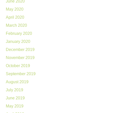
June 2020
May 2020
April 2020
March 2020
February 2020
January 2020
December 2019
November 2019
October 2019
September 2019
August 2019
July 2019
June 2019
May 2019