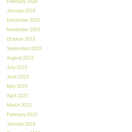
February 2024
January 2024
December 2023
November 2023
October 2023
September 2023
August 2023
July 2023
June 2023
May 2023
April 2023
March 2023
February 2023
January 2023