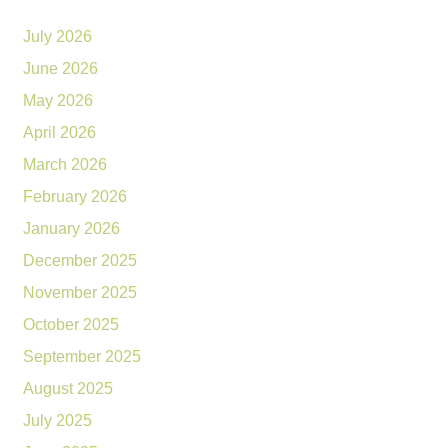
July 2026
June 2026
May 2026
April 2026
March 2026
February 2026
January 2026
December 2025
November 2025
October 2025
September 2025
August 2025
July 2025