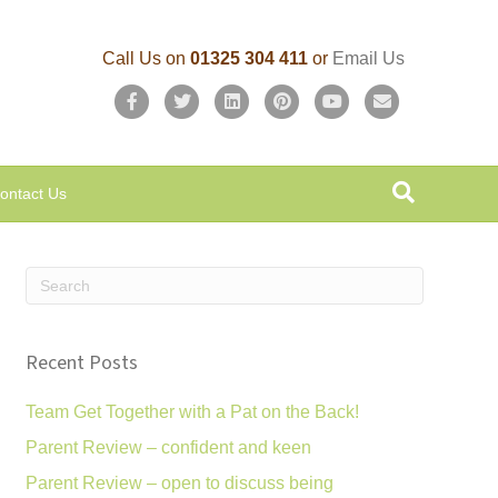
Call Us on
01325 304 411
or
Email Us
F
T
L
P
Y
E
a
w
i
i
o
m
c
i
n
n
u
a
ontact Us
e
t
k
t
t
i
b
t
e
e
u
l
o
e
d
r
b
o
r
i
e
e
k
n
s
Recent Posts
t
Team Get Together with a Pat on the Back!
Parent Review – confident and keen
Parent Review – open to discuss being