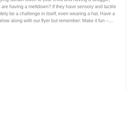
ey are having a meltdown? If they have sensory and tactile
itely be a challenge in itself, even wearing a hat. Have a
 below along with our flyer but remember: Make it fun –…