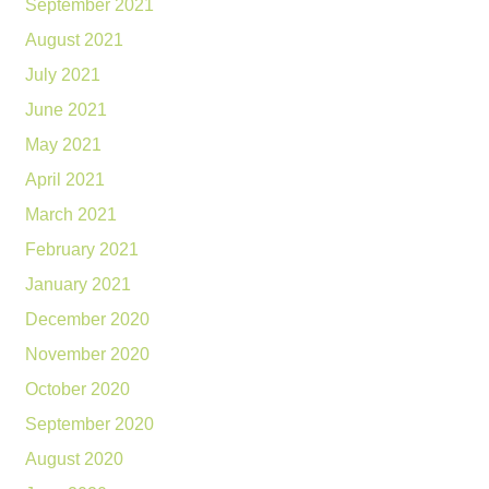
September 2021
August 2021
July 2021
June 2021
May 2021
April 2021
March 2021
February 2021
January 2021
December 2020
November 2020
October 2020
September 2020
August 2020