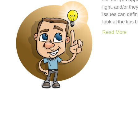
fight, and/or th
issues can defin
look at the tips
Read More