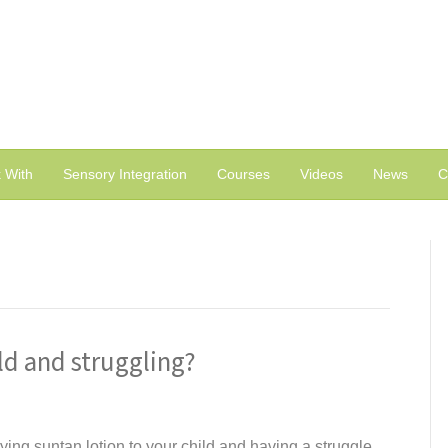
 With
Sensory Integration
Courses
Videos
News
C
ld and struggling?
ying suntan lotion to your child and having a struggle,