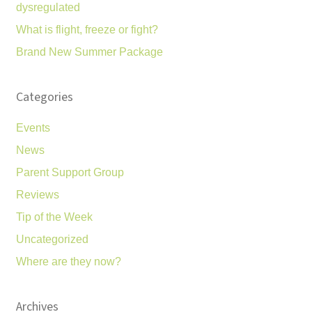
dysregulated
What is flight, freeze or fight?
Brand New Summer Package
Categories
Events
News
Parent Support Group
Reviews
Tip of the Week
Uncategorized
Where are they now?
Archives