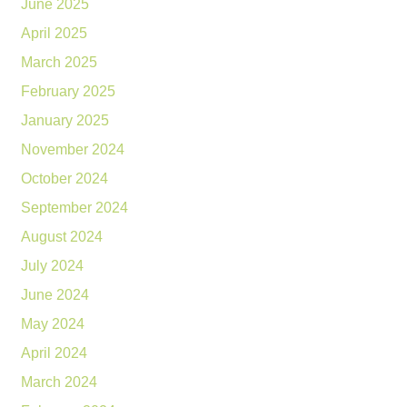
June 2025
April 2025
March 2025
February 2025
January 2025
November 2024
October 2024
September 2024
August 2024
July 2024
June 2024
May 2024
April 2024
March 2024