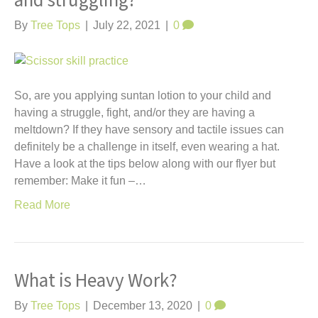
and struggling?
t
By
Tree Tops
|
July 22, 2021
|
0
So, are you applying suntan lotion to your child and
having a struggle, fight, and/or they are having a
meltdown? If they have sensory and tactile issues can
definitely be a challenge in itself, even wearing a hat.
Have a look at the tips below along with our flyer but
remember: Make it fun –…
Read More
What is Heavy Work?
By
Tree Tops
|
December 13, 2020
|
0