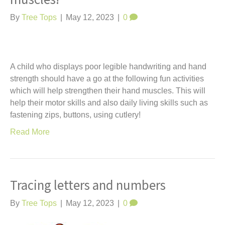
By
Tree Tops
|
May 12, 2023
|
0
A child who displays poor legible handwriting and hand
strength should have a go at the following fun activities
which will help strengthen their hand muscles. This will
help their motor skills and also daily living skills such as
fastening zips, buttons, using cutlery!
Read More
Tracing letters and numbers
By
Tree Tops
|
May 12, 2023
|
0