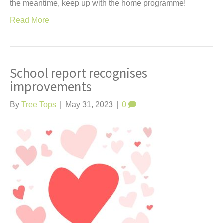
the meantime, keep up with the home programme!
Read More
School report recognises
improvements
By
Tree Tops
|
May 31, 2023
|
0