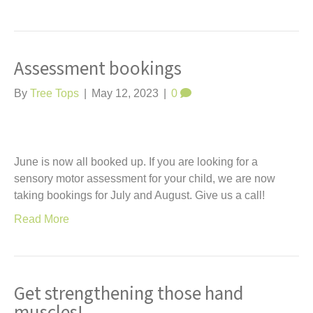
Assessment bookings
By
Tree Tops
|
May 12, 2023
|
0
June is now all booked up. If you are looking for a
sensory motor assessment for your child, we are now
taking bookings for July and August. Give us a call!
Read More
Get strengthening those hand
muscles!