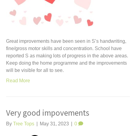
Great improvements have been seen in S’s handwriting,
fine/gross motor skills and concentration. School have
reported S as making lots of progress in the above areas.
Keep doing the home programme and the improvements
will be visible for all to see.
Read More
Very good impovements
By
Tree Tops
|
May 31, 2023
|
0