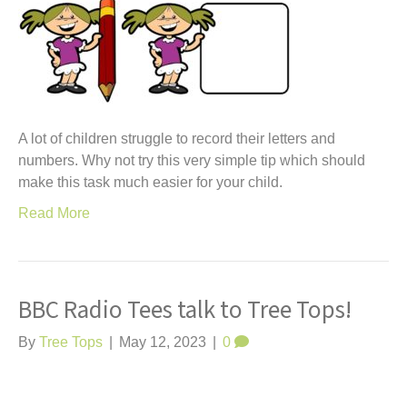
A lot of children struggle to record their letters and
numbers. Why not try this very simple tip which should
make this task much easier for your child.
Read More
BBC Radio Tees talk to Tree Tops!
By
Tree Tops
|
May 12, 2023
|
0