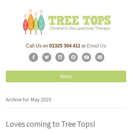
Call Us on
01325 304 411
or
Email Us
F
T
L
P
Y
E
a
w
i
i
o
m
c
i
n
n
u
a
Menu
e
t
k
t
t
i
b
t
e
e
u
l
Archive for May 2023
o
e
d
r
b
o
r
i
e
e
Loves coming to Tree Tops!
k
n
s