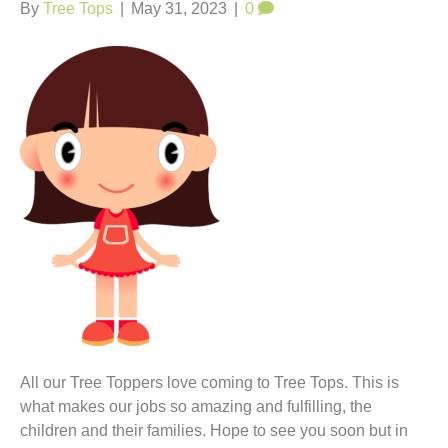
t
By
Tree Tops
|
May 31, 2023
|
0
All our Tree Toppers love coming to Tree Tops. This is
what makes our jobs so amazing and fulfilling, the
children and their families. Hope to see you soon but in