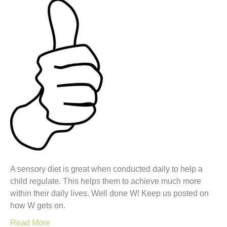
A sensory diet is great when conducted daily to help a
child regulate. This helps them to achieve much more
within their daily lives. Well done W! Keep us posted on
how W gets on.
Read More