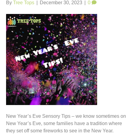
t
By
Tree Tops
|
December 30, 2023
|
0
New Year’s Eve Sensory Tips – we know sometimes on
New Year’s Eve, some families have a tradition where
they set off some fireworks to see in the New Year.