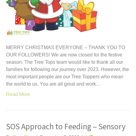
MERRY CHRISTMAS EVERYONE – THANK YOU TO
OUR FOLLOWERS! We are now closed for the festive
season. The Tree Tops team would like to thank all our
families for following our journey over 2023. However, the
most important people are our Tree Toppers who mean
the world to us. You are all great and work…
Read More
SOS Approach to Feeding – Sensory