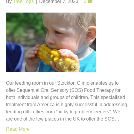
By
Tree Tops
|
December 7, 2023
|
0
Our feeding room in our Stockton Clinic enables us to
offer Sequential Oral Sensory (SOS) Food Therapy for
both individuals and groups of children. This specialised
treatment from America is highly successful in addressing
feeding difficulties from “picky to problem feeders”. We
are one of the few places in the UK to offer the SOS…
Read More