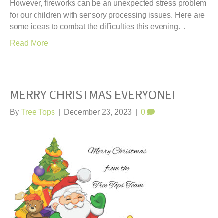
However, fireworks can be an unexpected stress problem
for our children with sensory processing issues. Here are
some ideas to combat the difficulties this evening…
Read More
MERRY CHRISTMAS EVERYONE!
By
Tree Tops
|
December 23, 2023
|
0