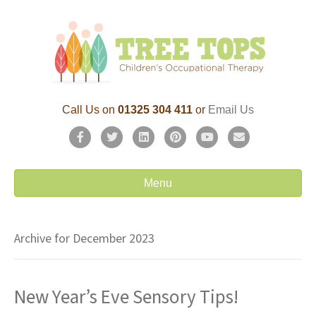
Call Us on
01325 304 411
or
Email Us
F
T
L
P
Y
E
a
w
i
i
o
m
c
i
n
n
u
a
Menu
e
t
k
t
t
i
b
t
e
e
u
l
Archive for December 2023
o
e
d
r
b
o
r
i
e
e
New Year’s Eve Sensory Tips!
k
n
s