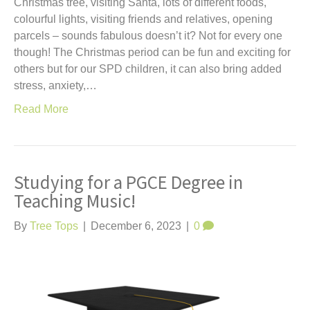
Christmas tree, visiting Santa, lots of different foods,
colourful lights, visiting friends and relatives, opening
parcels – sounds fabulous doesn’t it? Not for every one
though! The Christmas period can be fun and exciting for
others but for our SPD children, it can also bring added
stress, anxiety,…
Read More
Studying for a PGCE Degree in
Teaching Music!
By
Tree Tops
|
December 6, 2023
|
0