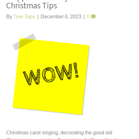
Christmas Tips
By
Tree Tops
|
December 6, 2023
|
0
Christmas carol singing, decorating the good old