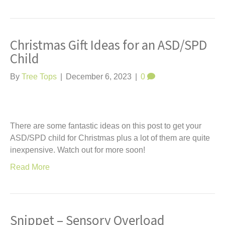
Christmas Gift Ideas for an ASD/SPD
Child
By
Tree Tops
|
December 6, 2023
|
0
There are some fantastic ideas on this post to get your
ASD/SPD child for Christmas plus a lot of them are quite
inexpensive. Watch out for more soon!
Read More
Snippet – Sensory Overload