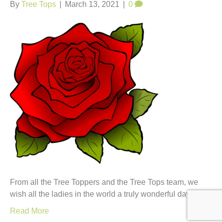
t
By
Tree Tops
|
March 13, 2021
|
0
From all the Tree Toppers and the Tree Tops team, we
wish all the ladies in the world a truly wonderful day.
Read More