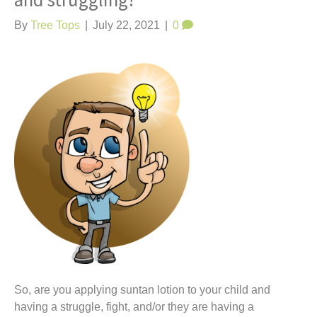
and struggling?
t
By
Tree Tops
|
July 22, 2021
|
0
So, are you applying suntan lotion to your child and
having a struggle, fight, and/or they are having a