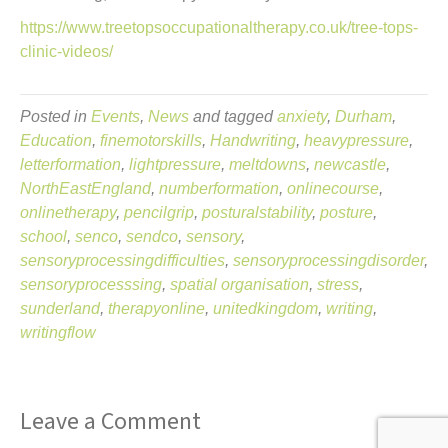
https://www.treetopsoccupationaltherapy.co.uk/tree-tops-
clinic-videos/
Posted in
Events
,
News
and tagged
anxiety
,
Durham
,
Education
,
finemotorskills
,
Handwriting
,
heavypressure
,
letterformation
,
lightpressure
,
meltdowns
,
newcastle
,
NorthEastEngland
,
numberformation
,
onlinecourse
,
onlinetherapy
,
pencilgrip
,
posturalstability
,
posture
,
school
,
senco
,
sendco
,
sensory
,
sensoryprocessingdifficulties
,
sensoryprocessingdisorder
,
sensoryprocesssing
,
spatial organisation
,
stress
,
sunderland
,
therapyonline
,
unitedkingdom
,
writing
,
writingflow
Leave a Comment