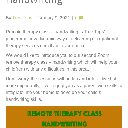
t
By
Tree Tops
|
January 9, 2021
|
0
Remote therapy class – handwriting is Tree Tops’
pioneering new dynamic way of delivering occupational
therapy services directly into your home.
We would like to introduce you to our second Zoom
remote therapy class – handwriting which will help your
child(ren) with any difficulties in this area.
Don’t worry, the sessions will be fun and interactive but
more importantly, it will equip you as a parent with skills to
integrate into your home to develop your child’s
handwriting skills.