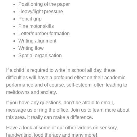
Positioning of the paper
Heavy/light pressure
Pencil grip
Fine motor skills
Letter/number formation
Writing alignment
Writing flow
Spatial organisation
If a child is required to write in school all day, these
difficulties will have a profound effect on their academic
performance and of course, self-esteem, often leading to
meltdowns and anxiety.
If you have any questions, don’t be afraid to email,
message us or ring the office. Join us to learn more about
this area. It really can make a difference.
Have a look at some of our other videos on sensory,
handwriting, food therapy and many more!