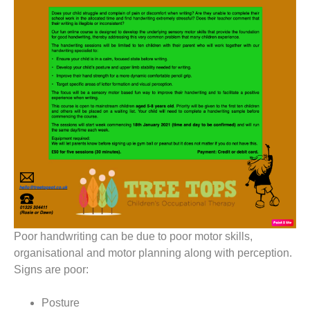
Poor handwriting can be due to poor motor skills,
organisational and motor planning along with perception.
Signs are poor:
Posture