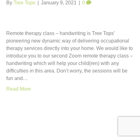
t
By
Tree Tops
|
January 9, 2021
|
0
Remote therapy class – handwriting is Tree Tops’
pioneering new dynamic way of delivering occupational
therapy services directly into your home. We would like to
introduce you to our second Zoom remote therapy class –
handwriting which will help your child(ren) with any
difficulties in this area. Don’t worry, the sessions will be
fun and…
Read More