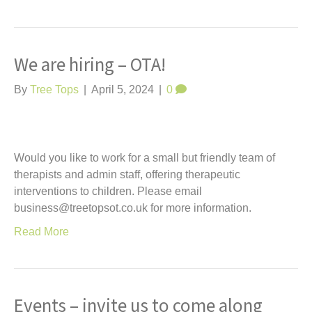
We are hiring – OTA!
By
Tree Tops
|
April 5, 2024
|
0
Would you like to work for a small but friendly team of
therapists and admin staff, offering therapeutic
interventions to children. Please email
business@treetopsot.co.uk for more information.
Read More
Events – invite us to come along