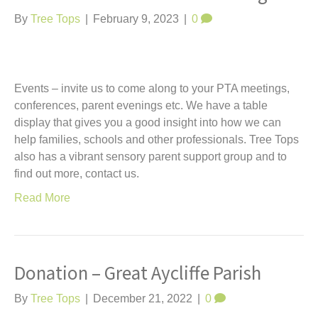
By
Tree Tops
|
February 9, 2023
|
0
Events – invite us to come along to your PTA meetings,
conferences, parent evenings etc. We have a table
display that gives you a good insight into how we can
help families, schools and other professionals. Tree Tops
also has a vibrant sensory parent support group and to
find out more, contact us.
Read More
Donation – Great Aycliffe Parish
By
Tree Tops
|
December 21, 2022
|
0