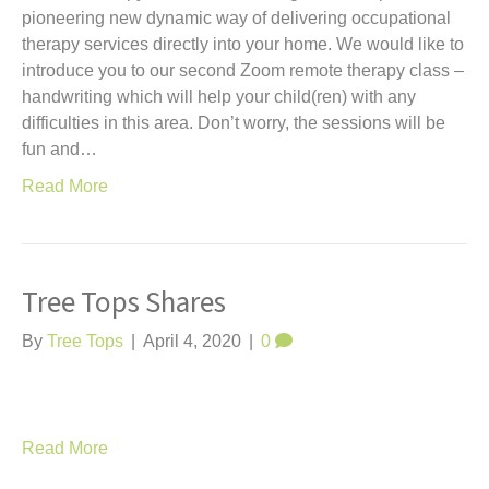
pioneering new dynamic way of delivering occupational
therapy services directly into your home. We would like to
introduce you to our second Zoom remote therapy class –
handwriting which will help your child(ren) with any
difficulties in this area. Don’t worry, the sessions will be
fun and…
Read More
Tree Tops Shares
By
Tree Tops
|
April 4, 2020
|
0
Read More