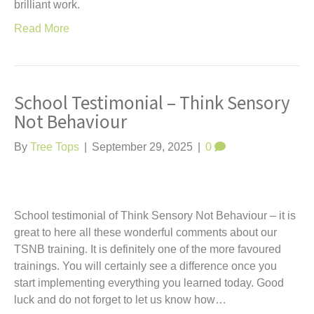
brilliant work.
Read More
School Testimonial – Think Sensory
Not Behaviour
By
Tree Tops
|
September 29, 2025
|
0
School testimonial of Think Sensory Not Behaviour – it is
great to here all these wonderful comments about our
TSNB training. It is definitely one of the more favoured
trainings. You will certainly see a difference once you
start implementing everything you learned today. Good
luck and do not forget to let us know how…