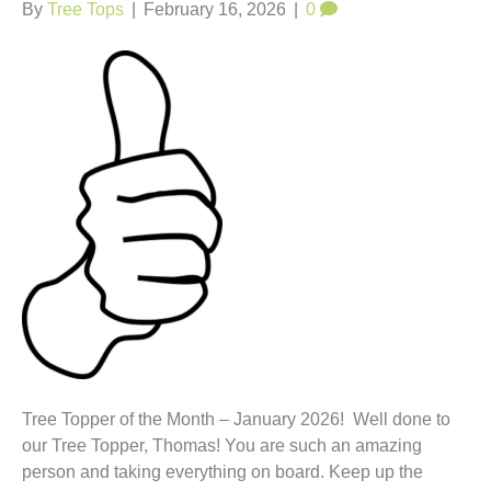
t
By
Tree Tops
|
February 16, 2026
|
0
Tree Topper of the Month – January 2026! Well done to
our Tree Topper, Thomas! You are such an amazing
person and taking everything on board. Keep up the