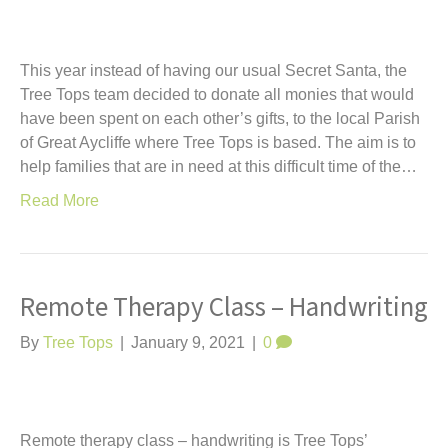
This year instead of having our usual Secret Santa, the
Tree Tops team decided to donate all monies that would
have been spent on each other’s gifts, to the local Parish
of Great Aycliffe where Tree Tops is based. The aim is to
help families that are in need at this difficult time of the…
Read More
Remote Therapy Class – Handwriting
By
Tree Tops
|
January 9, 2021
|
0
Remote therapy class – handwriting is Tree Tops’