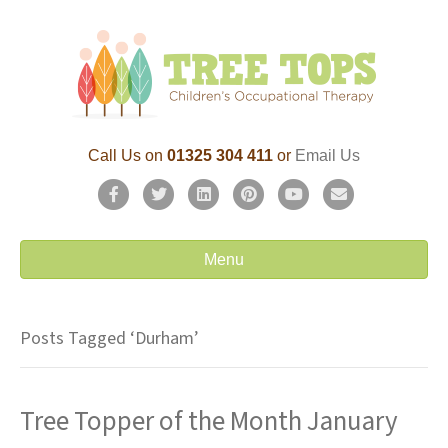
Call Us on
01325 304 411
or
Email Us
F
T
L
P
Y
E
a
w
i
i
o
m
c
i
n
n
u
a
Menu
e
t
k
t
t
i
b
t
e
e
u
l
Posts Tagged ‘Durham’
o
e
d
r
b
o
r
i
e
e
Tree Topper of the Month January
k
n
s