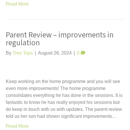
Read More
Parent Review – improvements in
regulation
By
Tree Tops
|
August 26, 2024
|
0
Keep working on the home programme and you will see
even more improvements! The home programme
consolidates everything he has done in the sessions. It is
fantastic to know he has really enjoyed his sessions but
do keep in touch with us with updates. The parent review
told us her son had shown significant improvements…
Read More