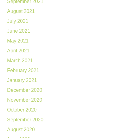
September 2021
August 2021
July 2021
June 2021
May 2021
April 2021
March 2021
February 2021
January 2021
December 2020
November 2020
October 2020
September 2020
August 2020