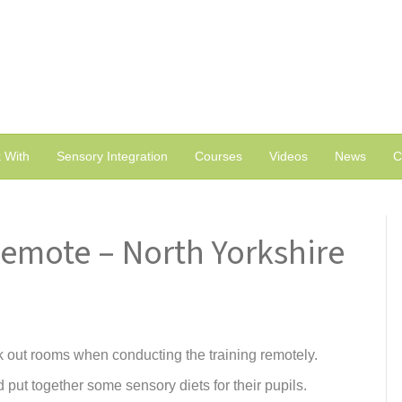
 With
Sensory Integration
Courses
Videos
News
C
Remote – North Yorkshire
k out rooms when conducting the training remotely.
 put together some sensory diets for their pupils.