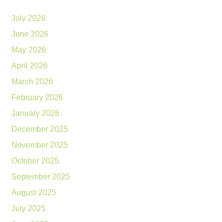
July 2026
June 2026
May 2026
April 2026
March 2026
February 2026
January 2026
December 2025
November 2025
October 2025
September 2025
August 2025
July 2025