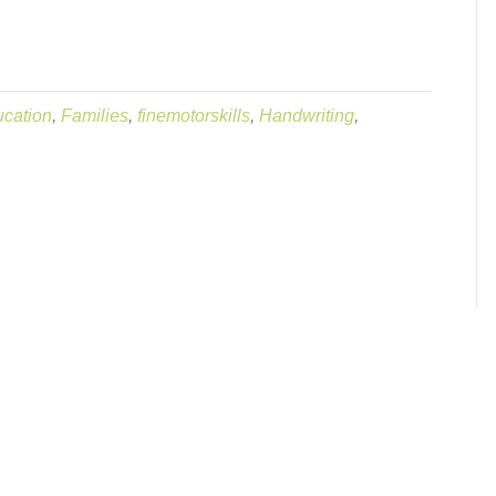
cation
,
Families
,
finemotorskills
,
Handwriting
,