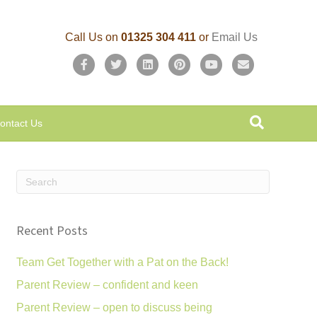
Call Us on
01325 304 411
or
Email Us
F
T
L
P
Y
E
a
w
i
i
o
m
c
i
n
n
u
a
ontact Us
e
t
k
t
t
i
b
t
e
e
u
l
o
e
d
r
b
o
r
i
e
e
k
n
s
Recent Posts
t
Team Get Together with a Pat on the Back!
Parent Review – confident and keen
Parent Review – open to discuss being