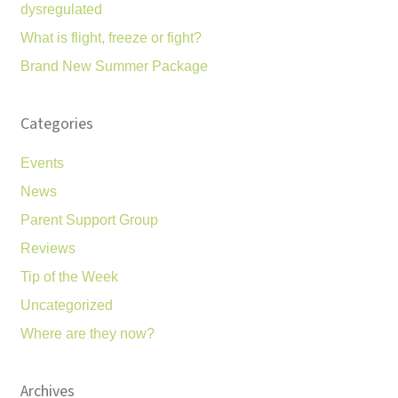
dysregulated
What is flight, freeze or fight?
Brand New Summer Package
Categories
Events
News
Parent Support Group
Reviews
Tip of the Week
Uncategorized
Where are they now?
Archives