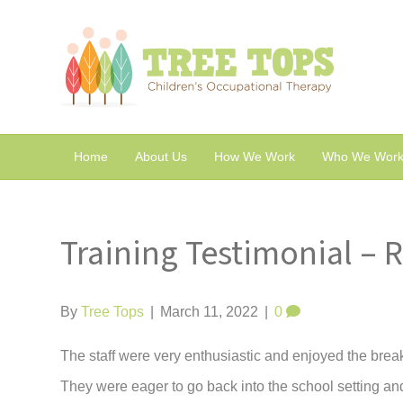
Home
About Us
How We Work
Who We Work
Training Testimonial – 
By
Tree Tops
|
March 11, 2022
|
0
The staff were very enthusiastic and enjoyed the brea
They were eager to go back into the school setting and