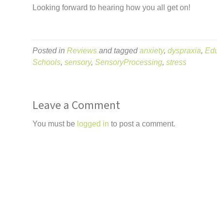
Looking forward to hearing how you all get on!
Posted in
Reviews
and tagged
anxiety
,
dyspraxia
,
Edu
Schools
,
sensory
,
SensoryProcessing
,
stress
Leave a Comment
You must be
logged in
to post a comment.