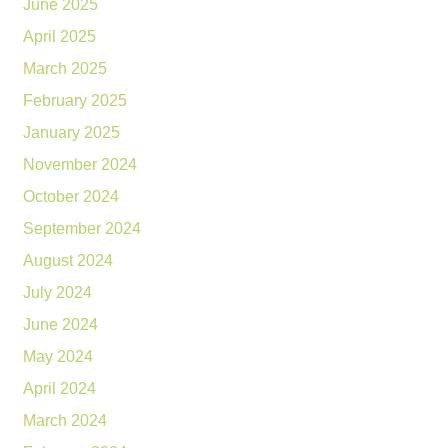
June 2025
April 2025
March 2025
February 2025
January 2025
November 2024
October 2024
September 2024
August 2024
July 2024
June 2024
May 2024
April 2024
March 2024