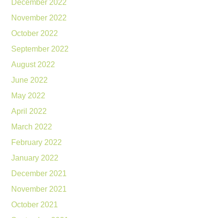
December 2022
November 2022
October 2022
September 2022
August 2022
June 2022
May 2022
April 2022
March 2022
February 2022
January 2022
December 2021
November 2021
October 2021