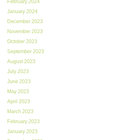
February 2024
January 2024
December 2023
November 2023
October 2023
September 2023
August 2023
July 2023
June 2023
May 2023
April 2023
March 2023
February 2023
January 2023