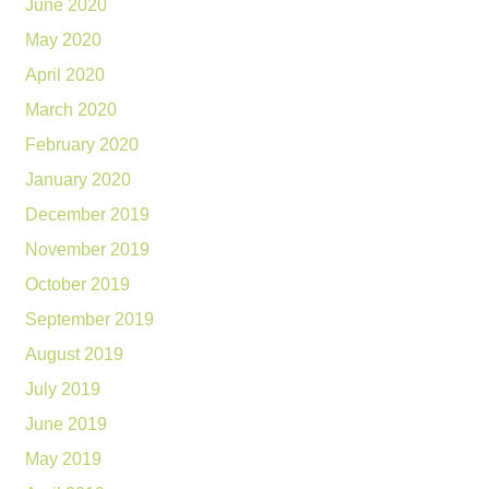
June 2020
May 2020
April 2020
March 2020
February 2020
January 2020
December 2019
November 2019
October 2019
September 2019
August 2019
July 2019
June 2019
May 2019