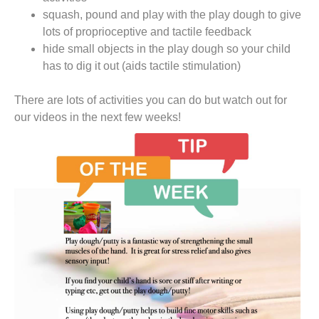
squash, pound and play with the play dough to give
lots of proprioceptive and tactile feedback
hide small objects in the play dough so your child
has to dig it out (aids tactile stimulation)
There are lots of activities you can do but watch out for
our videos in the next few weeks!