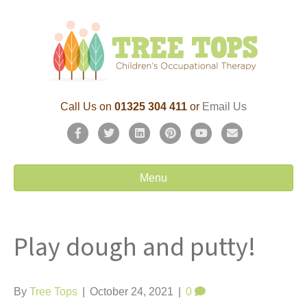
Call Us on
01325 304 411
or
Email Us
F
T
L
P
Y
E
a
w
i
i
o
m
c
i
n
n
u
a
Menu
e
t
k
t
t
i
b
t
e
e
u
l
Play dough and putty!
o
e
d
r
b
o
r
i
e
e
k
n
s
By
Tree Tops
|
October 24, 2021
|
0