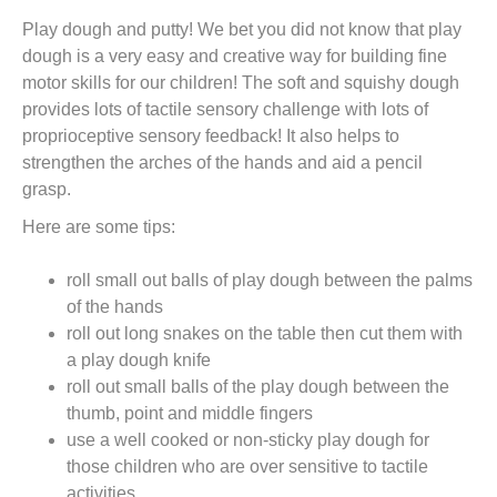
t
Play dough and putty! We bet you did not know that play
dough is a very easy and creative way for building fine
motor skills for our children! The soft and squishy dough
provides lots of tactile sensory challenge with lots of
proprioceptive sensory feedback! It also helps to
strengthen the arches of the hands and aid a pencil
grasp.
Here are some tips:
roll small out balls of play dough between the palms
of the hands
roll out long snakes on the table then cut them with
a play dough knife
roll out small balls of the play dough between the
thumb, point and middle fingers
use a well cooked or non-sticky play dough for
those children who are over sensitive to tactile
activities