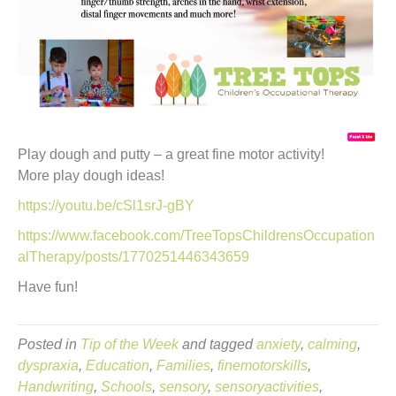
Play dough and putty – a great fine motor activity!
More play dough ideas!
https://youtu.be/cSl1srJ-gBY
https://www.facebook.com/TreeTopsChildrensOccupation
alTherapy/posts/1770251446343659
Have fun!
Posted in
Tip of the Week
and tagged
anxiety
,
calming
,
dyspraxia
,
Education
,
Families
,
finemotorskills
,
Handwriting
,
Schools
,
sensory
,
sensoryactivities
,