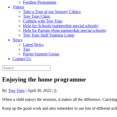
Feeding Programme
Videos
Take a Tour of our Sensory Clinics
Tree Tops Clinic
Crafting with Tree Tops
Help for Schools (partnership special schools)
Help for Parents (from partnership special schools)
Tree Tops Staff Training Login
News
Latest News
Tips
Parent Support Group
Contact Us
Enjoying the home programme
By
Tree Tops
|
April 30, 2022
|
0
When a child enjoys the sessions, it makes all the difference. Carryin
Keep up the good work and also remember to use lots of different act