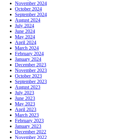
November 2024
October 2024
September 2024
August 2024
July 2024
June 2024
May 2024
April 2024
March 2024
February 2024
January 2024
December 2023
November 2023
October 2023
September 2023
August 2023
July 2023
June 2023
May 2023
April 2023
March 2023
February 2023
January 2023
December 2022
November 2022