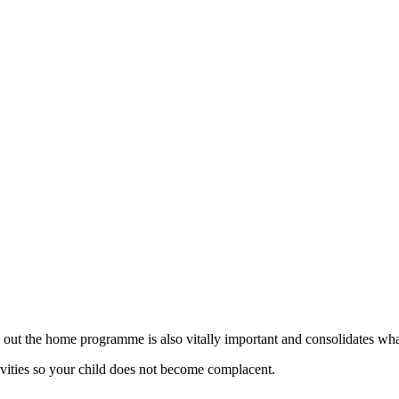
g out the home programme is also vitally important and consolidates what
ivities so your child does not become complacent.