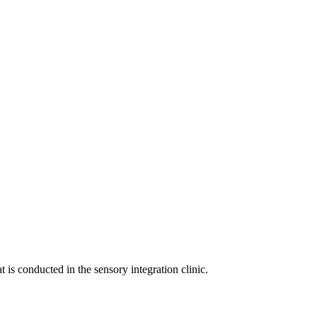
 is conducted in the sensory integration clinic.