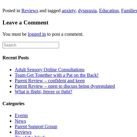
Posted in
Reviews
and tagged
anxiety
,
dyspraxia
,
Education
,
Familie
Leave a Comment
You must be
logged in
to post a comment.
Recent Posts
Adult Sensory Online Consultations
Team Get Together with a Pat on the Back!
Parent Review – confident and keen
Parent Review – open to discuss being dysregulated
What is flight, freeze or fight?
Categories
Events
News
Parent Support Group
Reviews