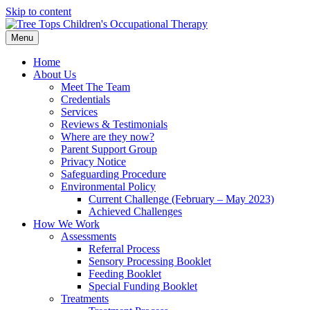
Skip to content
Menu
Home
About Us
Meet The Team
Credentials
Services
Reviews & Testimonials
Where are they now?
Parent Support Group
Privacy Notice
Safeguarding Procedure
Environmental Policy
Current Challenge (February – May 2023)
Achieved Challenges
How We Work
Assessments
Referral Process
Sensory Processing Booklet
Feeding Booklet
Special Funding Booklet
Treatments