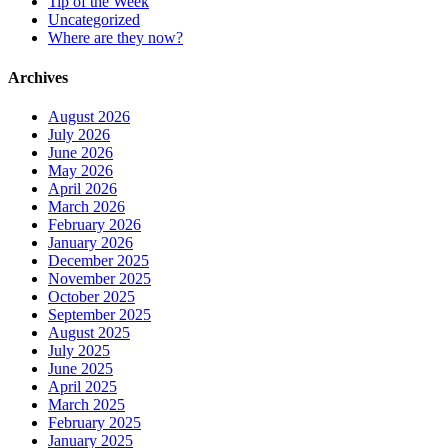
Tip of the Week
Uncategorized
Where are they now?
Archives
August 2026
July 2026
June 2026
May 2026
April 2026
March 2026
February 2026
January 2026
December 2025
November 2025
October 2025
September 2025
August 2025
July 2025
June 2025
April 2025
March 2025
February 2025
January 2025