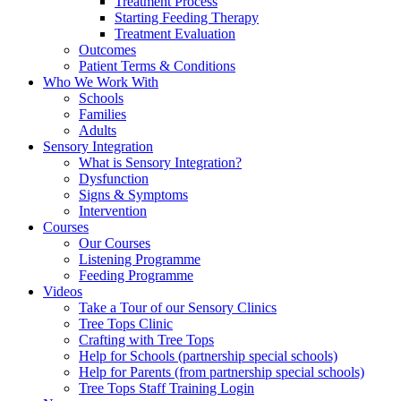
Treatment Process
Starting Feeding Therapy
Treatment Evaluation
Outcomes
Patient Terms & Conditions
Who We Work With
Schools
Families
Adults
Sensory Integration
What is Sensory Integration?
Dysfunction
Signs & Symptoms
Intervention
Courses
Our Courses
Listening Programme
Feeding Programme
Videos
Take a Tour of our Sensory Clinics
Tree Tops Clinic
Crafting with Tree Tops
Help for Schools (partnership special schools)
Help for Parents (from partnership special schools)
Tree Tops Staff Training Login