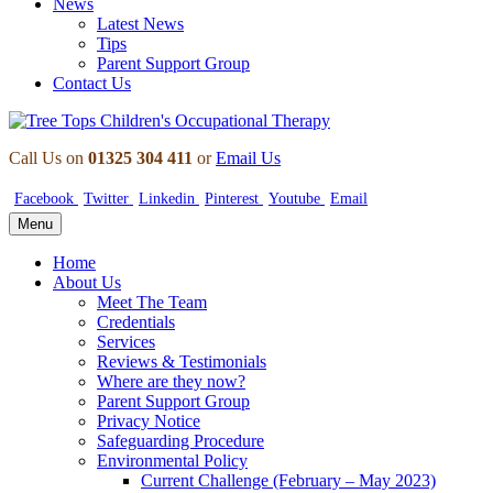
News
Latest News
Tips
Parent Support Group
Contact Us
Call Us on
01325 304 411
or
Email Us
Facebook
Twitter
Linkedin
Pinterest
Youtube
Email
Menu
Home
About Us
Meet The Team
Credentials
Services
Reviews & Testimonials
Where are they now?
Parent Support Group
Privacy Notice
Safeguarding Procedure
Environmental Policy
Current Challenge (February – May 2023)