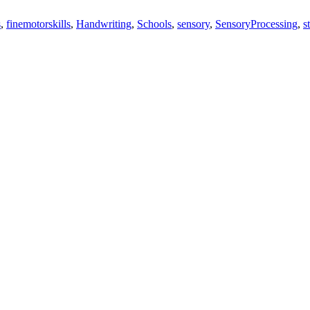
s
,
finemotorskills
,
Handwriting
,
Schools
,
sensory
,
SensoryProcessing
,
s