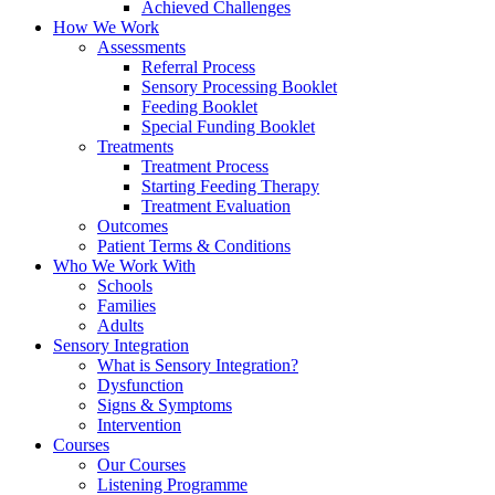
Achieved Challenges
How We Work
Assessments
Referral Process
Sensory Processing Booklet
Feeding Booklet
Special Funding Booklet
Treatments
Treatment Process
Starting Feeding Therapy
Treatment Evaluation
Outcomes
Patient Terms & Conditions
Who We Work With
Schools
Families
Adults
Sensory Integration
What is Sensory Integration?
Dysfunction
Signs & Symptoms
Intervention
Courses
Our Courses
Listening Programme