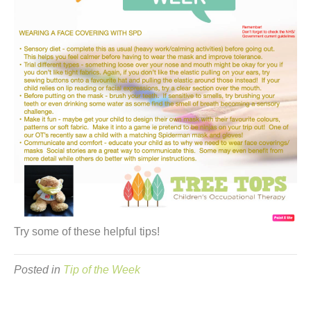
Try some of these helpful tips!
Posted in
Tip of the Week