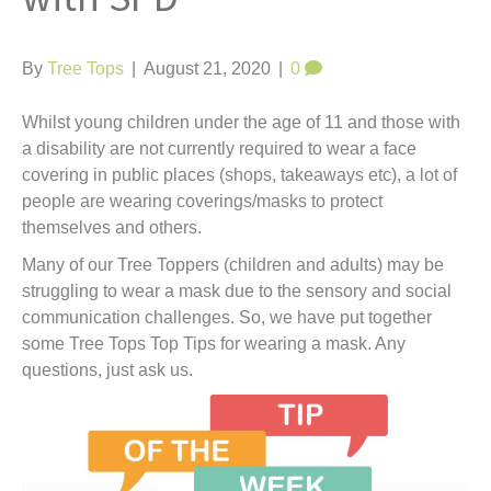
t
By
Tree Tops
|
August 21, 2020
|
0
Whilst young children under the age of 11 and those with
a disability are not currently required to wear a face
covering in public places (shops, takeaways etc), a lot of
people are wearing coverings/masks to protect
themselves and others.
Many of our Tree Toppers (children and adults) may be
struggling to wear a mask due to the sensory and social
communication challenges. So, we have put together
some Tree Tops Top Tips for wearing a mask. Any
questions, just ask us.