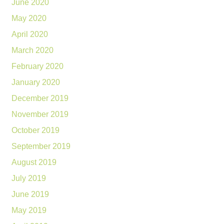
June 2020
May 2020
April 2020
March 2020
February 2020
January 2020
December 2019
November 2019
October 2019
September 2019
August 2019
July 2019
June 2019
May 2019