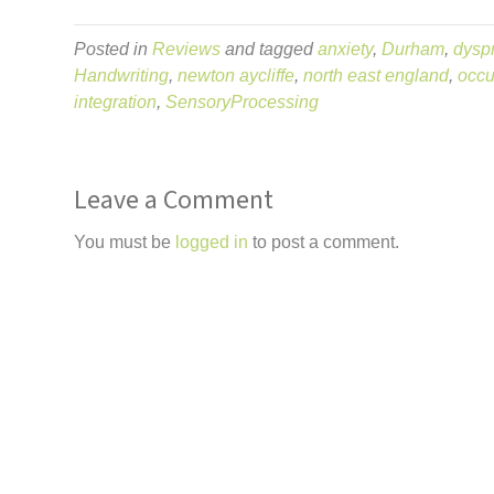
Posted in
Reviews
and tagged
anxiety
,
Durham
,
dysp
Handwriting
,
newton aycliffe
,
north east england
,
occu
integration
,
SensoryProcessing
Leave a Comment
You must be
logged in
to post a comment.