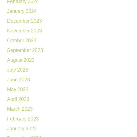
February 2024
January 2024
December 2023
November 2023
October 2023
September 2023
August 2023
July 2023
June 2023
May 2023
April 2023
March 2023
February 2023
January 2023