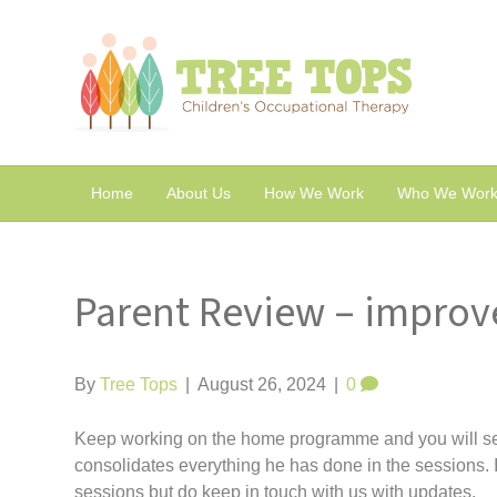
Home
About Us
How We Work
Who We Work
Parent Review – improv
By
Tree Tops
|
August 26, 2024
|
0
Keep working on the home programme and you will 
consolidates everything he has done in the sessions. It
sessions but do keep in touch with us with updates.