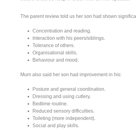
The parent review told us her son had shown significa
Concentration and reading.
Interaction with his peers/siblings.
Tolerance of others.
Organisational skills.
Behaviour and mood.
Mum also said her son had improvement in his:
Posture and general coordination.
Dressing and using cutlery.
Bedtime routine.
Reduced sensory difficulties.
Toileting (more independent).
Social and play skills.