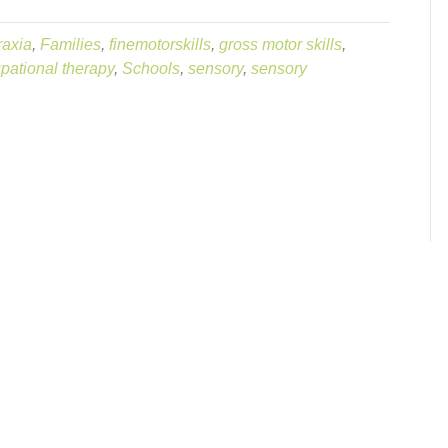
raxia
,
Families
,
finemotorskills
,
gross motor skills
,
pational therapy
,
Schools
,
sensory
,
sensory