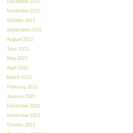
December 2022
November 2022
October 2022
September 2022
August 2022
June 2022
May 2022
April 2022
March 2022
February 2022
January 2022
December 2021
November 2021
October 2021