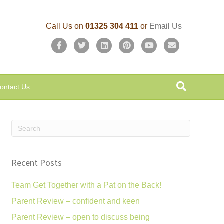
Call Us on
01325 304 411
or
Email Us
F
T
L
P
Y
E
a
w
i
i
o
m
c
i
n
n
u
a
ontact Us
e
t
k
t
t
i
b
t
e
e
u
l
o
e
d
r
b
o
r
i
e
e
k
n
s
Recent Posts
t
Team Get Together with a Pat on the Back!
Parent Review – confident and keen
Parent Review – open to discuss being