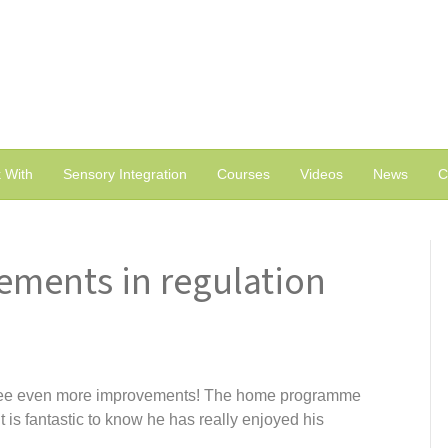
 With
Sensory Integration
Courses
Videos
News
C
ements in regulation
see even more improvements! The home programme
 is fantastic to know he has really enjoyed his