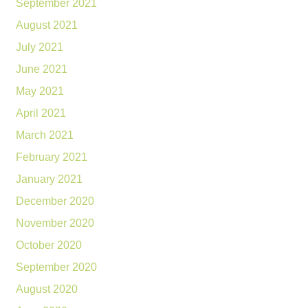
September 2021
August 2021
July 2021
June 2021
May 2021
April 2021
March 2021
February 2021
January 2021
December 2020
November 2020
October 2020
September 2020
August 2020