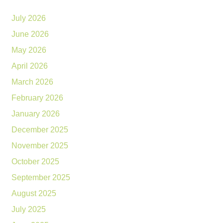
July 2026
June 2026
May 2026
April 2026
March 2026
February 2026
January 2026
December 2025
November 2025
October 2025
September 2025
August 2025
July 2025