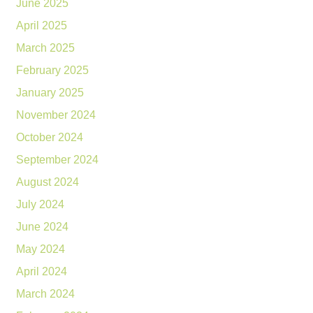
June 2025
April 2025
March 2025
February 2025
January 2025
November 2024
October 2024
September 2024
August 2024
July 2024
June 2024
May 2024
April 2024
March 2024