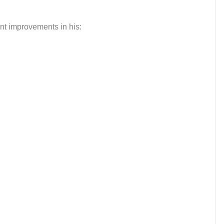
nt improvements in his: