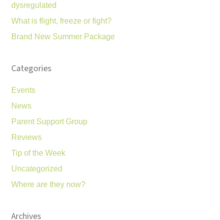
dysregulated
What is flight, freeze or fight?
Brand New Summer Package
Categories
Events
News
Parent Support Group
Reviews
Tip of the Week
Uncategorized
Where are they now?
Archives