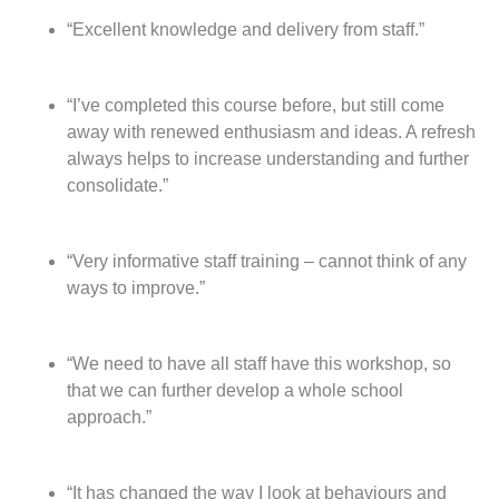
t
“Excellent knowledge and delivery from staff.”
“I’ve completed this course before, but still come
away with renewed enthusiasm and ideas. A refresh
always helps to increase understanding and further
consolidate.”
“Very informative staff training – cannot think of any
ways to improve.”
“We need to have all staff have this workshop, so
that we can further develop a whole school
approach.”
“It has changed the way I look at behaviours and