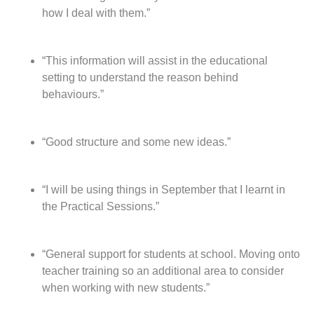
how I deal with them.”
“This information will assist in the educational
setting to understand the reason behind
behaviours.”
“Good structure and some new ideas.”
“I will be using things in September that I learnt in
the Practical Sessions.”
“General support for students at school. Moving onto
teacher training so an additional area to consider
when working with new students.”