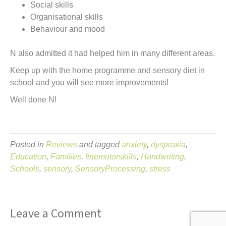
Social skills
Organisational skills
Behaviour and mood
N also admitted it had helped him in many different areas.
Keep up with the home programme and sensory diet in
school and you will see more improvements!
Well done N!
Posted in
Reviews
and tagged
anxiety
,
dyspraxia
,
Education
,
Families
,
finemotorskills
,
Handwriting
,
Schools
,
sensory
,
SensoryProcessing
,
stress
Leave a Comment