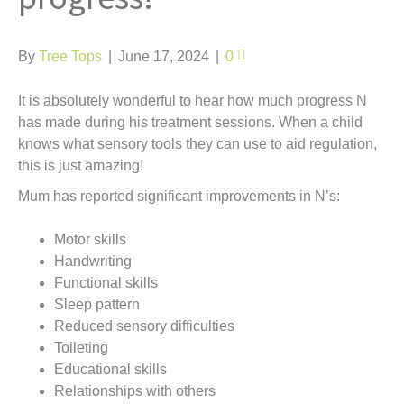
t
By
Tree Tops
|
June 17, 2024
|
0
It is absolutely wonderful to hear how much progress N
has made during his treatment sessions. When a child
knows what sensory tools they can use to aid regulation,
this is just amazing!
Mum has reported significant improvements in N’s:
Motor skills
Handwriting
Functional skills
Sleep pattern
Reduced sensory difficulties
Toileting
Educational skills
Relationships with others