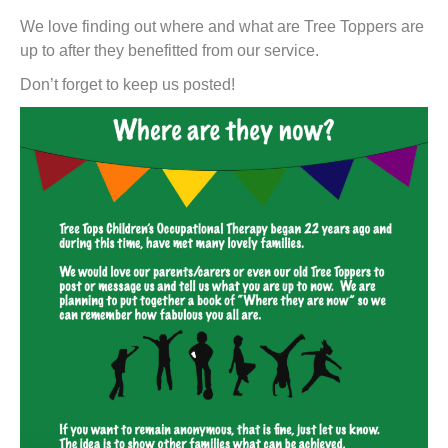
t
We love finding out where and what are Tree Toppers are
up to after they benefitted from our service.
Don’t forget to keep us posted!