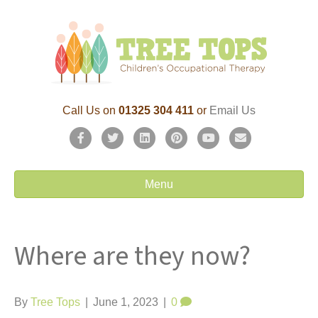
Call Us on
01325 304 411
or
Email Us
F
T
L
P
Y
E
a
w
i
i
o
m
c
i
n
n
u
a
Menu
e
t
k
t
t
i
b
t
e
e
u
l
Where are they now?
o
e
d
r
b
o
r
i
e
e
k
n
s
By
Tree Tops
|
June 1, 2023
|
0