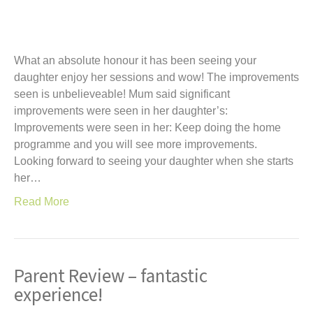
What an absolute honour it has been seeing your
daughter enjoy her sessions and wow! The improvements
seen is unbelieveable! Mum said significant
improvements were seen in her daughter’s:
Improvements were seen in her: Keep doing the home
programme and you will see more improvements.
Looking forward to seeing your daughter when she starts
her…
Read More
Parent Review – fantastic
experience!