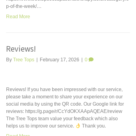
p-of-the-week/…
Read More
Reviews!
By
Tree Tops
|
February 17, 2026
|
0
Reviews! If you have been impressed with our service,
please take a moment to share your experience on our
social media by using the QR code. Our Google link for
reviews: https://g.page/r/CcYdOKXAApAQEAE/review
The Tree Tops team value your feedback which also
helps us to improve our service.
Thank you.