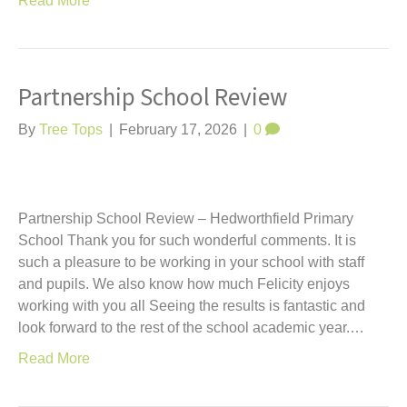
Read More
Partnership School Review
By
Tree Tops
|
February 17, 2026
|
0
Partnership School Review – Hedworthfield Primary
School Thank you for such wonderful comments. It is
such a pleasure to be working in your school with staff
and pupils. We also know how much Felicity enjoys
working with you all Seeing the results is fantastic and
look forward to the rest of the school academic year.…
Read More