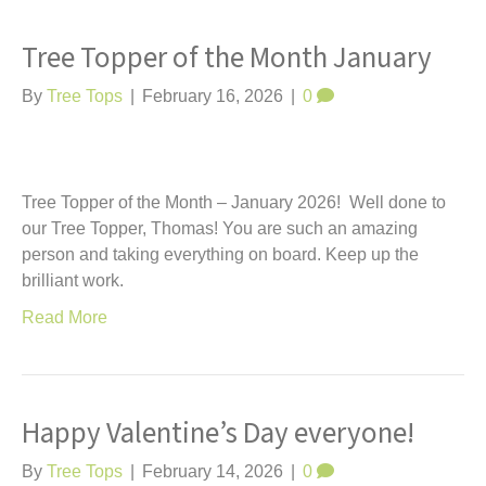
Tree Topper of the Month January
By
Tree Tops
|
February 16, 2026
|
0
Tree Topper of the Month – January 2026! Well done to
our Tree Topper, Thomas! You are such an amazing
person and taking everything on board. Keep up the
brilliant work.
Read More
Happy Valentine’s Day everyone!
By
Tree Tops
|
February 14, 2026
|
0