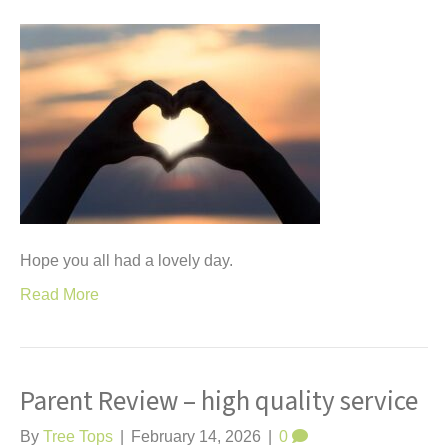
Hope you all had a lovely day.
Read More
Parent Review – high quality service
By
Tree Tops
|
February 14, 2026
|
0