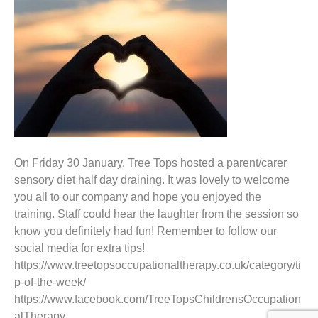
On Friday 30 January, Tree Tops hosted a parent/carer
sensory diet half day draining. It was lovely to welcome
you all to our company and hope you enjoyed the
training. Staff could hear the laughter from the session so
know you definitely had fun! Remember to follow our
social media for extra tips!
https://www.treetopsoccupationaltherapy.co.uk/category/ti
p-of-the-week/
https://www.facebook.com/TreeTopsChildrensOccupation
alTherapy