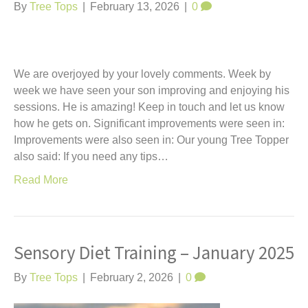
By
Tree Tops
|
February 13, 2026
|
0
We are overjoyed by your lovely comments. Week by
week we have seen your son improving and enjoying his
sessions. He is amazing! Keep in touch and let us know
how he gets on. Significant improvements were seen in:
Improvements were also seen in: Our young Tree Topper
also said: If you need any tips…
Read More
Sensory Diet Training – January 2025
By
Tree Tops
|
February 2, 2026
|
0