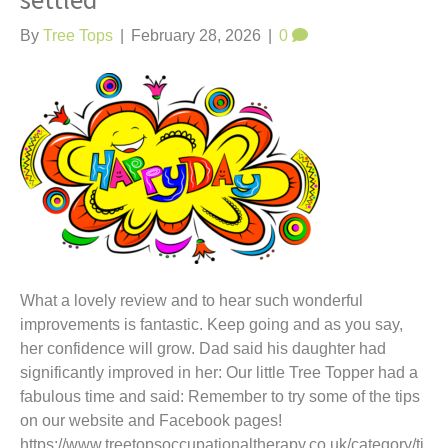
settled
t
By
Tree Tops
|
February 28, 2026
|
0
What a lovely review and to hear such wonderful
improvements is fantastic. Keep going and as you say,
her confidence will grow. Dad said his daughter had
significantly improved in her: Our little Tree Topper had a
fabulous time and said: Remember to try some of the tips
on our website and Facebook pages!
https://www.treetopsoccupationaltherapy.co.uk/category/ti