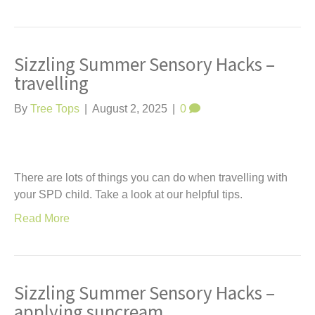
Sizzling Summer Sensory Hacks –
travelling
By
Tree Tops
|
August 2, 2025
|
0
There are lots of things you can do when travelling with
your SPD child. Take a look at our helpful tips.
Read More
Sizzling Summer Sensory Hacks –
applying suncream