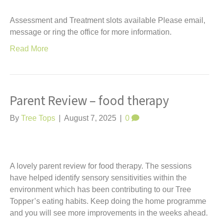
Assessment and Treatment slots available Please email,
message or ring the office for more information.
Read More
Parent Review – food therapy
By
Tree Tops
|
August 7, 2025
|
0
A lovely parent review for food therapy. The sessions
have helped identify sensory sensitivities within the
environment which has been contributing to our Tree
Topper’s eating habits. Keep doing the home programme
and you will see more improvements in the weeks ahead.