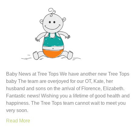
Baby News at Tree Tops We have another new Tree Tops
baby The team are overjoyed for our OT, Kate, her
husband and sons on the arrival of Florence, Elizabeth.
Fantastic news! Wishing you a lifetime of good health and
happiness. The Tree Tops team cannot wait to meet you
very soon.
Read More