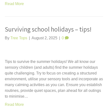
Read More
Surviving school holidays – tips!
By
Tree Tops
|
August 2, 2025
|
0
Tips to survive the summer holidays! We all know our
sensory children (and adults) find the summer holidays
quite challenging. Try to focus on creating a structured
environment, utilise your sensory tools and incorporate as
many calming activities as you can. Ensure you establish
routines, provide quiet spaces, plan ahead for all outings
to minimise…
Read More