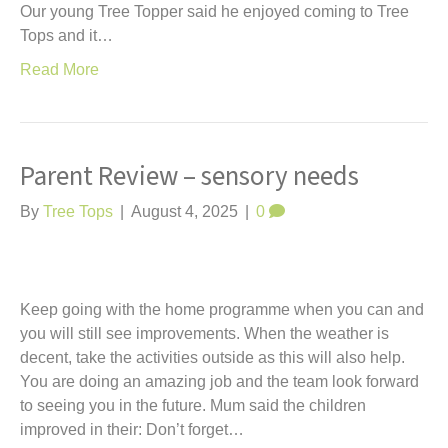
Our young Tree Topper said he enjoyed coming to Tree
Tops and it…
Read More
Parent Review – sensory needs
By
Tree Tops
|
August 4, 2025
|
0
Keep going with the home programme when you can and
you will still see improvements. When the weather is
decent, take the activities outside as this will also help.
You are doing an amazing job and the team look forward
to seeing you in the future. Mum said the children
improved in their: Don’t forget…