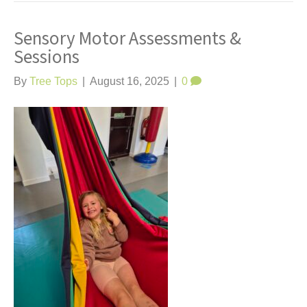
Sensory Motor Assessments &
Sessions
By
Tree Tops
|
August 16, 2025
|
0