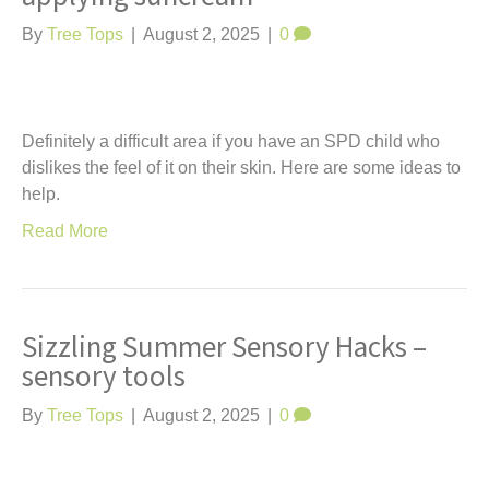
By
Tree Tops
|
August 2, 2025
|
0
Definitely a difficult area if you have an SPD child who
dislikes the feel of it on their skin. Here are some ideas to
help.
Read More
Sizzling Summer Sensory Hacks –
sensory tools
By
Tree Tops
|
August 2, 2025
|
0