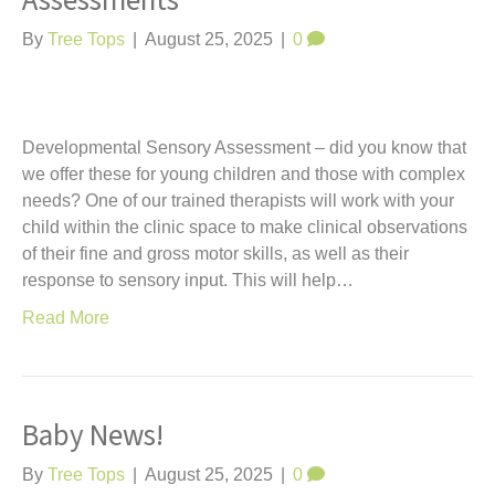
Assessments
t
By
Tree Tops
|
August 25, 2025
|
0
Developmental Sensory Assessment – did you know that
we offer these for young children and those with complex
needs? One of our trained therapists will work with your
child within the clinic space to make clinical observations
of their fine and gross motor skills, as well as their
response to sensory input. This will help…
Read More
Baby News!
By
Tree Tops
|
August 25, 2025
|
0