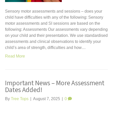
Sensory motor assessments and sessions – does your
child have difficulties with any of the following: Sensory
motor assessments and SI sessions are based on the
following: Assessments Our assessments vary depending
on your child and their presentation. We use standardised
assessments and clinical observations to identify your
child’s area of strength, difficulties and how…
Read More
Important News – More Assessment
Dates Added!
By
Tree Tops
|
August 7, 2025
|
0