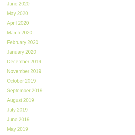
June 2020
May 2020
April 2020
March 2020
February 2020
January 2020
December 2019
November 2019
October 2019
September 2019
August 2019
July 2019
June 2019
May 2019