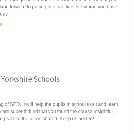
oking forward to putting into practice everything you have
oday.
e
 Yorkshire Schools
of SPD, it will help the pupils in school to sit and learn
 are super thrilled that you found the course insightful
nto practice the ideas shared. Keep us posted!