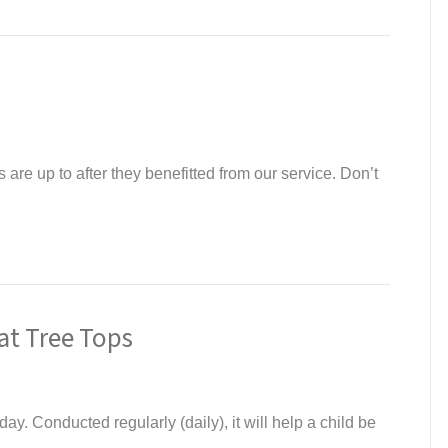
are up to after they benefitted from our service. Don’t
at Tree Tops
ay. Conducted regularly (daily), it will help a child be