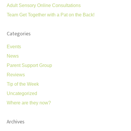
Adult Sensory Online Consultations
Team Get Together with a Pat on the Back!
Categories
Events
News
Parent Support Group
Reviews
Tip of the Week
Uncategorized
Where are they now?
Archives