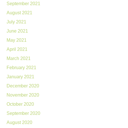
September 2021
August 2021
July 2021
June 2021
May 2021
April 2021
March 2021
February 2021
January 2021
December 2020
November 2020
October 2020
September 2020
August 2020