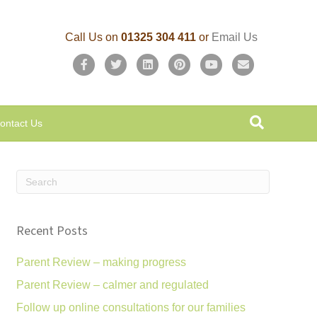
Call Us on
01325 304 411
or
Email Us
F
T
L
P
Y
E
a
w
i
i
o
m
c
i
n
n
u
a
ontact Us
e
t
k
t
t
i
b
t
e
e
u
l
o
e
d
r
b
o
r
i
e
e
k
n
s
Recent Posts
t
Parent Review – making progress
Parent Review – calmer and regulated
Follow up online consultations for our families