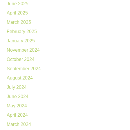
June 2025
April 2025
March 2025
February 2025
January 2025
November 2024
October 2024
September 2024
August 2024
July 2024
June 2024
May 2024
April 2024
March 2024