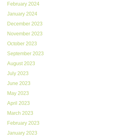
February 2024
January 2024
December 2023
November 2023
October 2023
September 2023
August 2023
July 2023
June 2023
May 2023
April 2023
March 2023
February 2023
January 2023