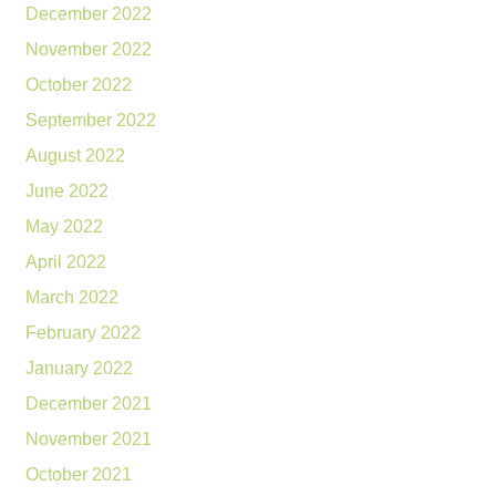
December 2022
November 2022
October 2022
September 2022
August 2022
June 2022
May 2022
April 2022
March 2022
February 2022
January 2022
December 2021
November 2021
October 2021