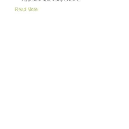
Read More