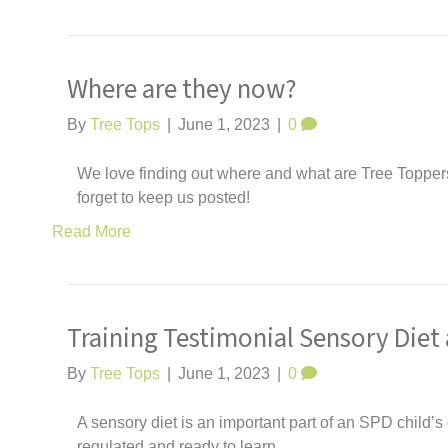
Where are they now?
By
Tree Tops
|
June 1, 2023
|
0
We love finding out where and what are Tree Toppers 
forget to keep us posted!
Read More
Training Testimonial Sensory Diet 
By
Tree Tops
|
June 1, 2023
|
0
A sensory diet is an important part of an SPD child’s d
regulated and ready to learn.