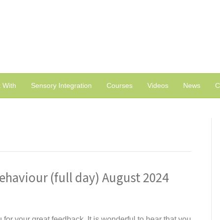
 With
Sensory Integration
Courses
Videos
News
C
ehaviour (full day) August 2024
for your great feedback. It is wonderful to hear that you