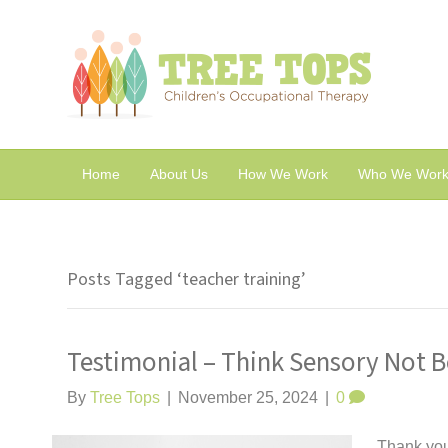
Home
About Us
How We Work
Who We Work
Posts Tagged ‘teacher training’
Testimonial – Think Sensory Not B
By
Tree Tops
|
November 25, 2024
|
0
Thank you 