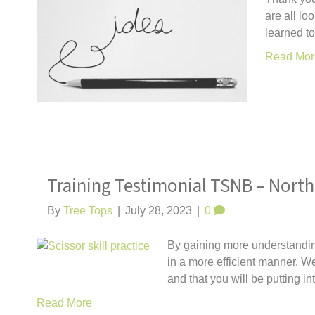
are all lo
learned t
Read Mor
Training Testimonial TSNB – North
By
Tree Tops
|
July 28, 2023
|
0
By gaining more understanding 
in a more efficient manner. We
and that you will be putting i
Read More