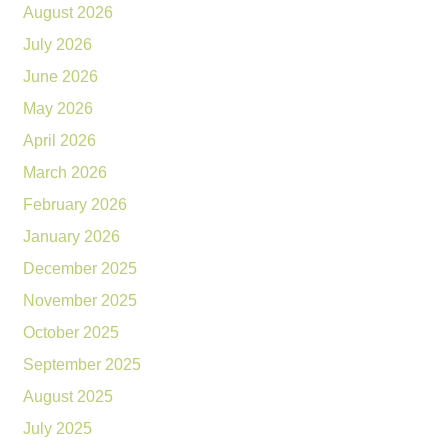
August 2026
July 2026
June 2026
May 2026
April 2026
March 2026
February 2026
January 2026
December 2025
November 2025
October 2025
September 2025
August 2025
July 2025