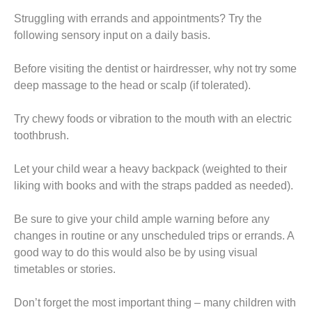
t
Struggling with errands and appointments? Try the
following sensory input on a daily basis.
Before visiting the dentist or hairdresser, why not try some
deep massage to the head or scalp (if tolerated).
Try chewy foods or vibration to the mouth with an electric
toothbrush.
Let your child wear a heavy backpack (weighted to their
liking with books and with the straps padded as needed).
Be sure to give your child ample warning before any
changes in routine or any unscheduled trips or errands. A
good way to do this would also be by using visual
timetables or stories.
Don’t forget the most important thing – many children with