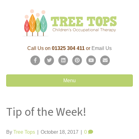
Call Us on
01325 304 411
or
Email Us
F
T
L
P
Y
E
a
w
i
i
o
m
c
i
n
n
u
a
Menu
e
t
k
t
t
i
b
t
e
e
u
l
Tip of the Week!
o
e
d
r
b
o
r
i
e
e
k
n
s
By
Tree Tops
|
October 18, 2017
|
0