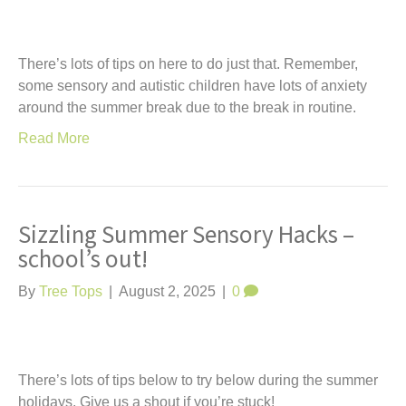
There’s lots of tips on here to do just that. Remember,
some sensory and autistic children have lots of anxiety
around the summer break due to the break in routine.
Read More
Sizzling Summer Sensory Hacks –
school’s out!
By
Tree Tops
|
August 2, 2025
|
0
There’s lots of tips below to try below during the summer
holidays. Give us a shout if you’re stuck!