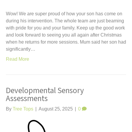
Wow! We are super proud of how your son has come on
during his intervention. The whole team are just beaming
with pride for you and your family. Keep up the good work
and look forward to seeing you all again after Christmas
when he returns for more sessions. Mum said her son had
significantly…
Read More
Developmental Sensory
Assessments
By
Tree Tops
|
August 25, 2025
|
0