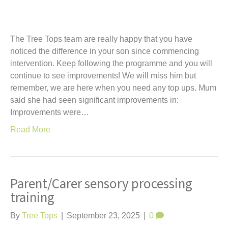
The Tree Tops team are really happy that you have
noticed the difference in your son since commencing
intervention. Keep following the programme and you will
continue to see improvements! We will miss him but
remember, we are here when you need any top ups. Mum
said she had seen significant improvements in:
Improvements were…
Read More
Parent/Carer sensory processing
training
By
Tree Tops
|
September 23, 2025
|
0