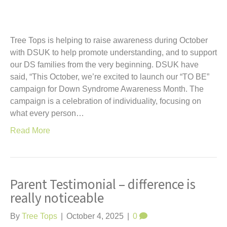
Tree Tops is helping to raise awareness during October
with DSUK to help promote understanding, and to support
our DS families from the very beginning. DSUK have
said, “This October, we’re excited to launch our “TO BE”
campaign for Down Syndrome Awareness Month. The
campaign is a celebration of individuality, focusing on
what every person…
Read More
Parent Testimonial – difference is
really noticeable
By
Tree Tops
|
October 4, 2025
|
0