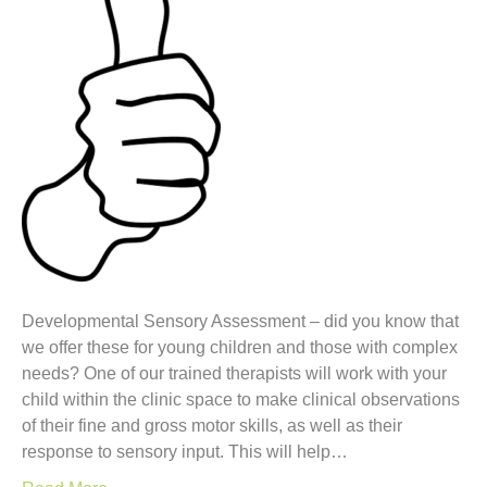
Developmental Sensory Assessment – did you know that
we offer these for young children and those with complex
needs? One of our trained therapists will work with your
child within the clinic space to make clinical observations
of their fine and gross motor skills, as well as their
response to sensory input. This will help…