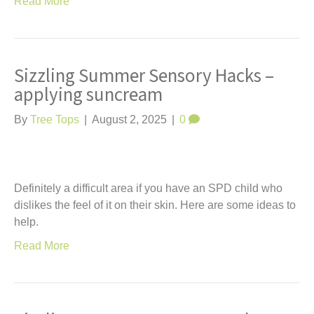
Read More
Sizzling Summer Sensory Hacks –
applying suncream
By
Tree Tops
|
August 2, 2025
|
0
Definitely a difficult area if you have an SPD child who
dislikes the feel of it on their skin. Here are some ideas to
help.
Read More