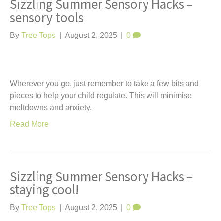
Sizzling Summer Sensory Hacks –
sensory tools
By
Tree Tops
|
August 2, 2025
|
0
Wherever you go, just remember to take a few bits and
pieces to help your child regulate. This will minimise
meltdowns and anxiety.
Read More
Sizzling Summer Sensory Hacks –
staying cool!
By
Tree Tops
|
August 2, 2025
|
0