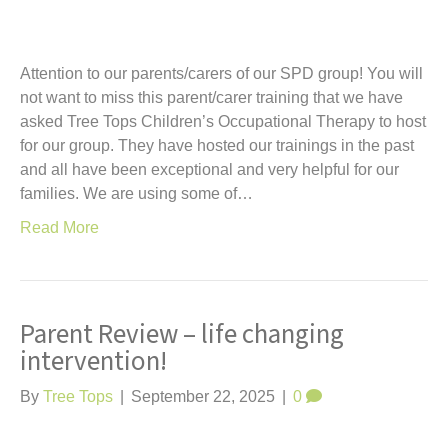
Attention to our parents/carers of our SPD group! You will
not want to miss this parent/carer training that we have
asked Tree Tops Children’s Occupational Therapy to host
for our group. They have hosted our trainings in the past
and all have been exceptional and very helpful for our
families. We are using some of…
Read More
Parent Review – life changing
intervention!
By
Tree Tops
|
September 22, 2025
|
0