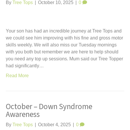
t
By
Tree Tops
|
October 10, 2025
|
0
Your son has had an incredible journey at Tree Tops and
we could see him improving with his fine and gross motor
skills weekly. We will also miss our Tuesday mornings
with you both but remember we are here to help should
you need any top up sessions. Mum said our Tree Topper
had significantly…
Read More
October – Down Syndrome
Awareness
By
Tree Tops
|
October 4, 2025
|
0