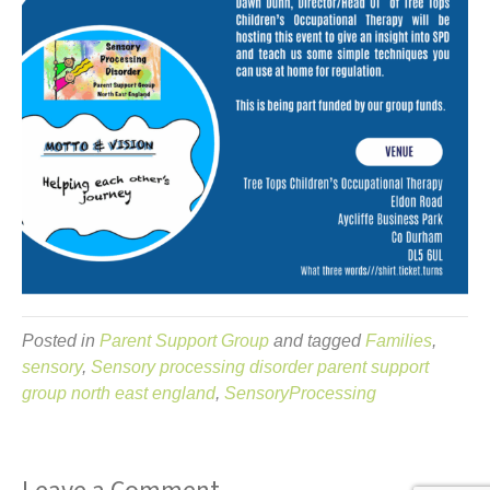
Posted in
Parent Support Group
and tagged
Families
,
sensory
,
Sensory processing disorder parent support
group north east england
,
SensoryProcessing