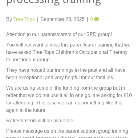
t
By
Tree Tops
|
September 23, 2025
|
0
Attention to our parents/carers of our SPD group!
You will not want to miss this parent/carer training that we
have asked Tree Tops Children’s Occupational Therapy
to host for our group.
They have hosted our trainings in the past and all have
been exceptional and very helpful for our families.
We
are using some of the funding from the group but in
order that we do not use it all in one go, are asking for £10
for attending. This is so we can do something like this
again in the future.
Refreshments will be available.
Please message us on the parent support group training