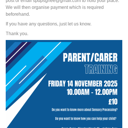
post or email spdpsgnee@gmail.com to hold your place.
We will then organise payment which is required
beforehand.
If you have any questions, just let us know.
Thank you.