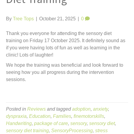
t
By
Tree Tops
|
October 21, 2025
|
0
Thank you everyone for attending the sensory diet
training on Friday 17 October 2025. It definitely sound as
if you were having lots of fun as well as learning in the
clinic! Lots of laughter!
We hope the training was beneficial and look forward to
seeing how you all progress during the intervention
sessions.
Posted in
Reviews
and tagged
adoption
,
anxiety
,
dyspraxia
,
Education
,
Families
,
finemotorskills
,
Handwriting
,
package of care
,
sensory
,
sensory diet
,
sensory diet training
,
SensoryProcessing
,
stress