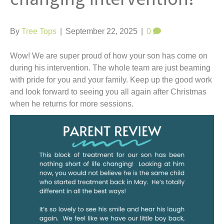
t
By
Tree Tops
|
September 22, 2025
|
0
Wow! We are super proud of how your son has come on
during his intervention. The whole team are just beaming
with pride for you and your family. Keep up the good work
and look forward to seeing you all again after Christmas
when he returns for more sessions.