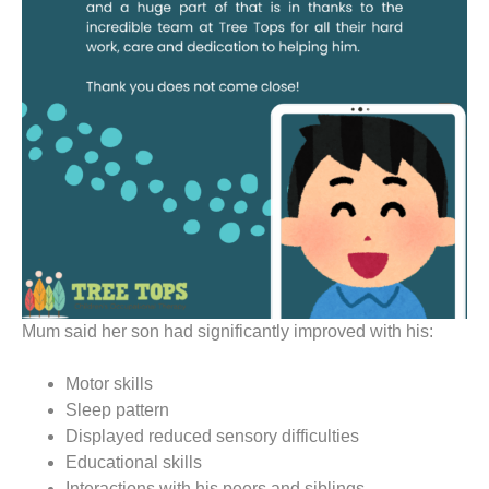
Mum said her son had significantly improved with his:
Motor skills
Sleep pattern
Displayed reduced sensory difficulties
Educational skills
Interactions with his peers and siblings