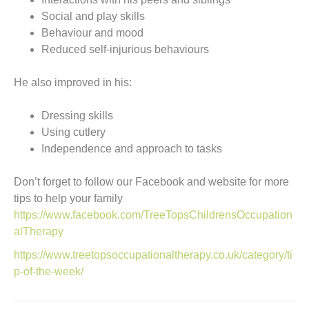
Social and play skills
Behaviour and mood
Reduced self-injurious behaviours
He also improved in his:
Dressing skills
Using cutlery
Independence and approach to tasks
Don’t forget to follow our Facebook and website for more
tips to help your family
https://www.facebook.com/TreeTopsChildrensOccupation
alTherapy
https://www.treetopsoccupationaltherapy.co.uk/category/ti
p-of-the-week/