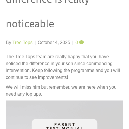
t
noticeable
By
Tree Tops
|
October 4, 2025
|
0
The Tree Tops team are really happy that you have
noticed the difference in your son since commencing
intervention. Keep following the programme and you will
continue to see improvements!
We will miss him but remember, we are here when you
need any top ups.