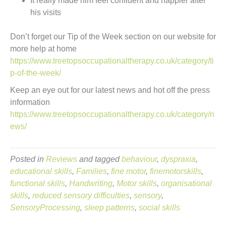
It really made him feel confident and happier after
his visits
Don’t forget our Tip of the Week section on our website for
more help at home
https://www.treetopsoccupationaltherapy.co.uk/category/ti
p-of-the-week/
Keep an eye out for our latest news and hot off the press
information
https://www.treetopsoccupationaltherapy.co.uk/category/n
ews/
Posted in
Reviews
and tagged
behaviour
,
dyspraxia
,
educational skills
,
Families
,
fine motor
,
finemotorskills
,
functional skills
,
Handwriting
,
Motor skills
,
organisational
skills
,
reduced sensory difficulties
,
sensory
,
SensoryProcessing
,
sleep patterns
,
social skills