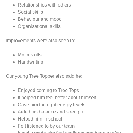
Relationships with others
Social skills
Behaviour and mood
Organisational skills
Improvements were also seen in:
Motor skills
Handwriting
Our young Tree Topper also said he:
Enjoyed coming to Tree Tops
It helped him feel better about himself
Gave him the right energy levels
Aided his balance and strength
Helped him in school
Felt listened to by our team