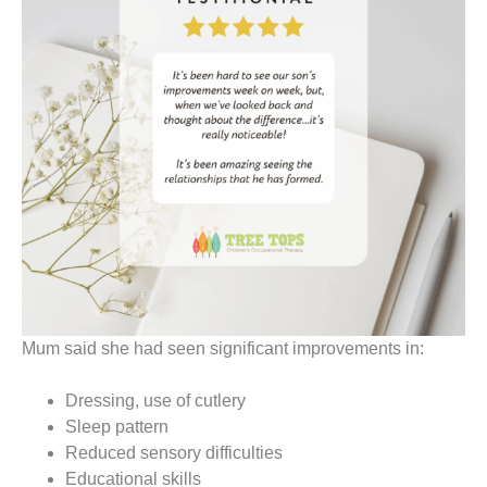
Mum said she had seen significant improvements in:
Dressing, use of cutlery
Sleep pattern
Reduced sensory difficulties
Educational skills