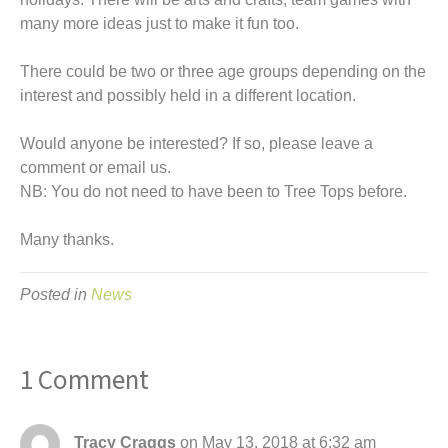
many more ideas just to make it fun too.
There could be two or three age groups depending on the
interest and possibly held in a different location.
Would anyone be interested? If so, please leave a
comment or email us.
NB: You do not need to have been to Tree Tops before.
Many thanks.
Posted in
News
1 Comment
Tracy Craggs
on May 13, 2018 at 6:32 am