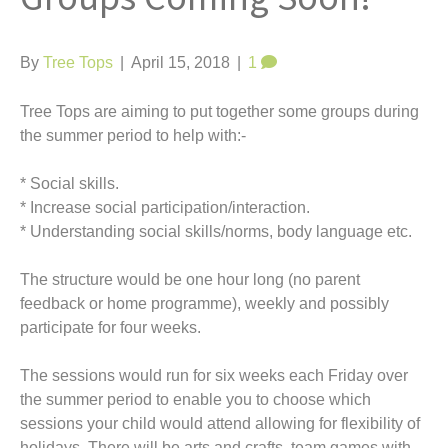
t
By
Tree Tops
|
April 15, 2018
|
1
Tree Tops are aiming to put together some groups during
the summer period to help with:-
* Social skills.
* Increase social participation/interaction.
* Understanding social skills/norms, body language etc.
The structure would be one hour long (no parent
feedback or home programme), weekly and possibly
participate for four weeks.
The sessions would run for six weeks each Friday over
the summer period to enable you to choose which
sessions your child would attend allowing for flexibility of
holidays. There will be arts and crafts, team games with