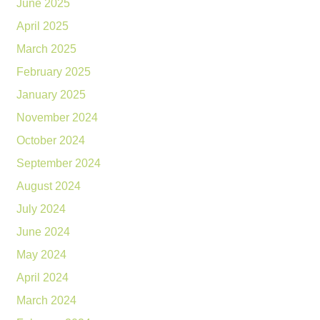
June 2025
April 2025
March 2025
February 2025
January 2025
November 2024
October 2024
September 2024
August 2024
July 2024
June 2024
May 2024
April 2024
March 2024