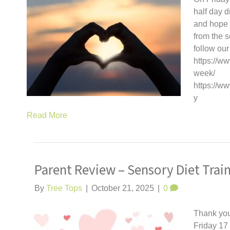
half day d
and hope y
from the 
follow our
https://ww
week/
https://w
y
Read More
Parent Review – Sensory Diet Trai
By
Tree Tops
|
October 21, 2025
|
0
Thank you
Friday 17 