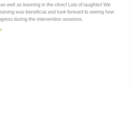
n as well as learning in the clinic! Lots of laughter! We
training was beneficial and look forward to seeing how
ogress during the intervention sessions.
e