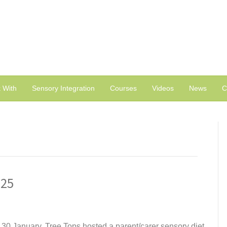
 With
Sensory Integration
Courses
Videos
News
C
025
 30 January, Tree Tops hosted a parent/carer sensory diet