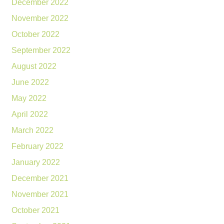
December 2022
November 2022
October 2022
September 2022
August 2022
June 2022
May 2022
April 2022
March 2022
February 2022
January 2022
December 2021
November 2021
October 2021