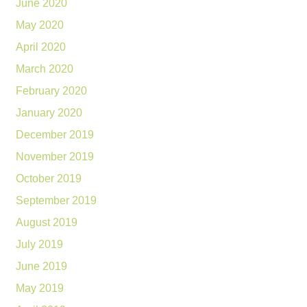
June 2020
May 2020
April 2020
March 2020
February 2020
January 2020
December 2019
November 2019
October 2019
September 2019
August 2019
July 2019
June 2019
May 2019