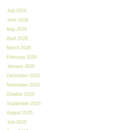
July 2026
June 2026
May 2026
April 2026
March 2026
February 2026
January 2026
December 2025
November 2025
October 2025
September 2025
August 2025
July 2025