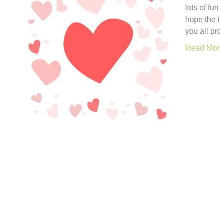
lots of fu
hope the 
you all pr
Read Mor