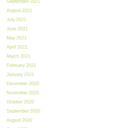
September 2021
August 2021
July 2021
June 2021
May 2021
April 2021
March 2021
February 2021
January 2021
December 2020
November 2020
October 2020
September 2020
August 2020