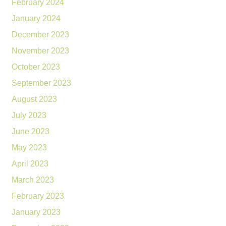
February 2024
January 2024
December 2023
November 2023
October 2023
September 2023
August 2023
July 2023
June 2023
May 2023
April 2023
March 2023
February 2023
January 2023