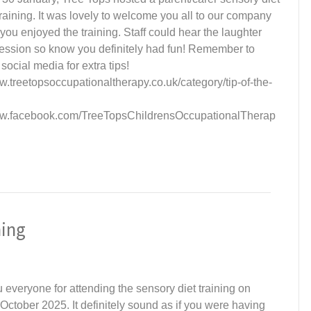
raining. It was lovely to welcome you all to our company
ou enjoyed the training. Staff could hear the laughter
session so know you definitely had fun! Remember to
 social media for extra tips!
w.treetopsoccupationaltherapy.co.uk/category/tip-of-the-
ww.facebook.com/TreeTopsChildrensOccupationalTherap
ning
 everyone for attending the sensory diet training on
October 2025. It definitely sound as if you were having