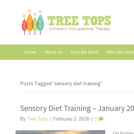
Home
About Us
How We Work
Who We Work
Posts Tagged ‘sensory diet training’
Sensory Diet Training – January 2
By
Tree Tops
|
February 2, 2026
|
0
On Friday