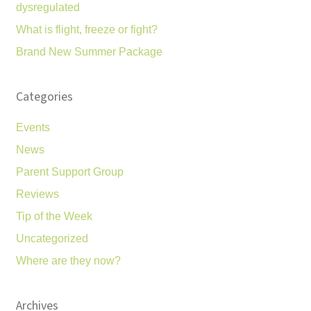
dysregulated
What is flight, freeze or fight?
Brand New Summer Package
Categories
Events
News
Parent Support Group
Reviews
Tip of the Week
Uncategorized
Where are they now?
Archives