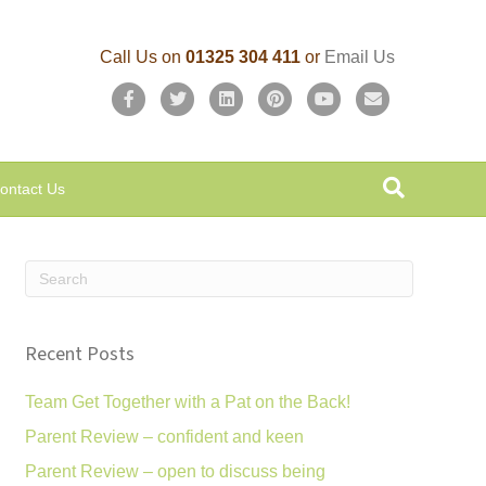
Call Us on
01325 304 411
or
Email Us
F
T
L
P
Y
E
a
w
i
i
o
m
c
i
n
n
u
a
ontact Us
e
t
k
t
t
i
b
t
e
e
u
l
o
e
d
r
b
o
r
i
e
e
k
n
s
Recent Posts
t
Team Get Together with a Pat on the Back!
Parent Review – confident and keen
Parent Review – open to discuss being