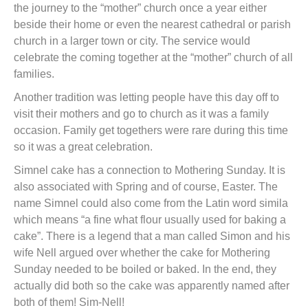
the journey to the “mother” church once a year either
beside their home or even the nearest cathedral or parish
church in a larger town or city. The service would
celebrate the coming together at the “mother” church of all
families.
Another tradition was letting people have this day off to
visit their mothers and go to church as it was a family
occasion. Family get togethers were rare during this time
so it was a great celebration.
Simnel cake has a connection to Mothering Sunday. It is
also associated with Spring and of course, Easter. The
name Simnel could also come from the Latin word simila
which means “a fine what flour usually used for baking a
cake”. There is a legend that a man called Simon and his
wife Nell argued over whether the cake for Mothering
Sunday needed to be boiled or baked. In the end, they
actually did both so the cake was apparently named after
both of them! Sim-Nell!