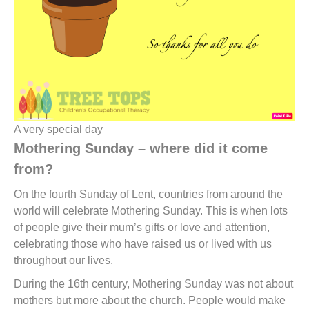
A very special day
Mothering Sunday – where did it come
from?
On the fourth Sunday of Lent, countries from around the
world will celebrate Mothering Sunday. This is when lots
of people give their mum’s gifts or love and attention,
celebrating those who have raised us or lived with us
throughout our lives.
During the 16th century, Mothering Sunday was not about
mothers but more about the church. People would make