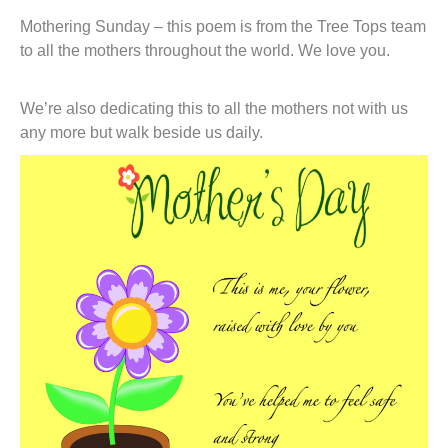
t
Mothering Sunday – this poem is from the Tree Tops team
to all the mothers throughout the world. We love you.
We’re also dedicating this to all the mothers not with us
any more but walk beside us daily.