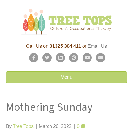
Call Us on
01325 304 411
or
Email Us
F
T
L
P
Y
E
a
w
i
i
o
m
c
i
n
n
u
a
Menu
e
t
k
t
t
i
b
t
e
e
u
l
Mothering Sunday
o
e
d
r
b
o
r
i
e
e
k
n
s
By
Tree Tops
|
March 26, 2022
|
0