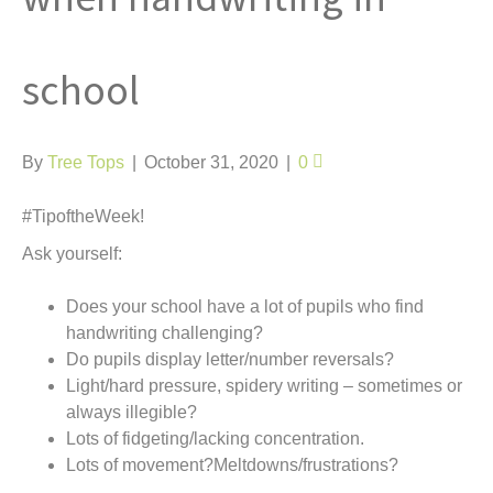
t
school
By
Tree Tops
|
October 31, 2020
|
0
#TipoftheWeek!
Ask yourself:
Does your school have a lot of pupils who find
handwriting challenging?
Do pupils display letter/number reversals?
Light/hard pressure, spidery writing – sometimes or
always illegible?
Lots of fidgeting/lacking concentration.
Lots of movement?Meltdowns/frustrations?