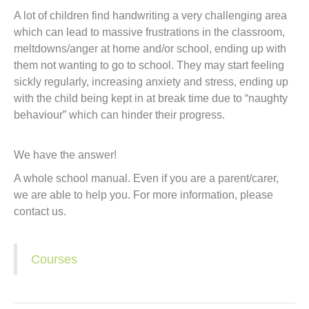
A lot of children find handwriting a very challenging area
which can lead to massive frustrations in the classroom,
meltdowns/anger at home and/or school, ending up with
them not wanting to go to school. They may start feeling
sickly regularly, increasing anxiety and stress, ending up
with the child being kept in at break time due to “naughty
behaviour” which can hinder their progress.
We have the answer!
A whole school manual. Even if you are a parent/carer,
we are able to help you. For more information, please
contact us.
Courses