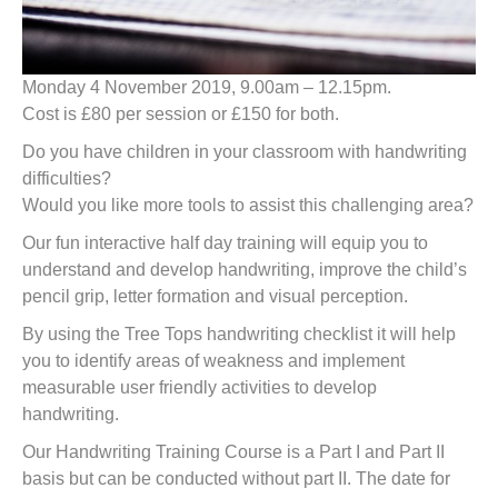
Monday 4 November 2019, 9.00am – 12.15pm.
Cost is £80 per session or £150 for both.
Do you have children in your classroom with handwriting
difficulties?
Would you like more tools to assist this challenging area?
Our fun interactive half day training will equip you to
understand and develop handwriting, improve the child’s
pencil grip, letter formation and visual perception.
By using the Tree Tops handwriting checklist it will help
you to identify areas of weakness and implement
measurable user friendly activities to develop
handwriting.
Our Handwriting Training Course is a Part I and Part II
basis but can be conducted without part II. The date for