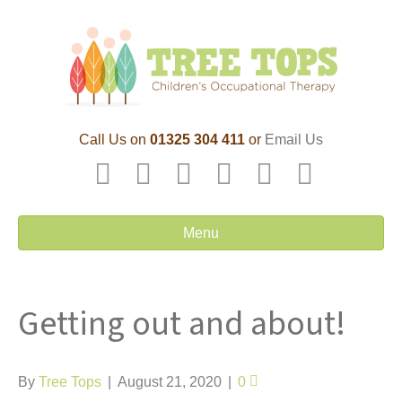
Call Us on
01325 304 411
or
Email Us
F
T
L
P
Y
E
a
w
i
i
o
m
c
i
n
n
u
a
Menu
e
t
k
t
t
i
b
t
e
e
u
l
Getting out and about!
o
e
d
r
b
o
r
i
e
e
k
n
s
By
Tree Tops
|
August 21, 2020
|
0