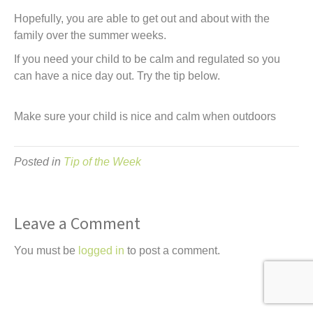
t
Hopefully, you are able to get out and about with the
family over the summer weeks.
If you need your child to be calm and regulated so you
can have a nice day out. Try the tip below.
Make sure your child is nice and calm when outdoors
Posted in
Tip of the Week
Leave a Comment
You must be
logged in
to post a comment.