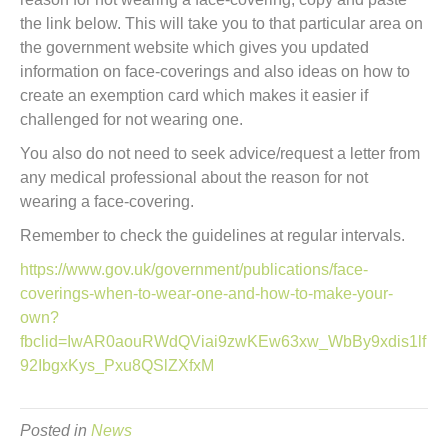
the link below. This will take you to that particular area on
the government website which gives you updated
information on face-coverings and also ideas on how to
create an exemption card which makes it easier if
challenged for not wearing one.
You also do not need to seek advice/request a letter from
any medical professional about the reason for not
wearing a face-covering.
Remember to check the guidelines at regular intervals.
https://www.gov.uk/government/publications/face-
coverings-when-to-wear-one-and-how-to-make-your-
own?
fbclid=IwAR0aouRWdQViai9zwKEw63xw_WbBy9xdis1lf
92IbgxKys_Pxu8QSlZXfxM
Posted in
News