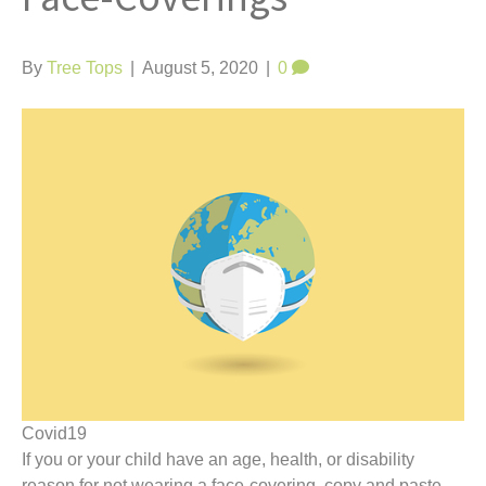
t
By
Tree Tops
|
August 5, 2020
|
0
Covid19
If you or your child have an age, health, or disability
reason for not wearing a face-covering, copy and paste