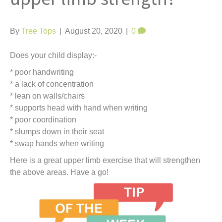
t
By
Tree Tops
|
August 20, 2020
|
0
Does your child display:-
* poor handwriting
* a lack of concentration
* lean on walls/chairs
* supports head with hand when writing
* poor coordination
* slumps down in their seat
* swap hands when writing
Here is a great upper limb exercise that will strengthen
the above areas. Have a go!