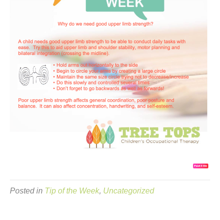
Posted in
Tip of the Week
,
Uncategorized