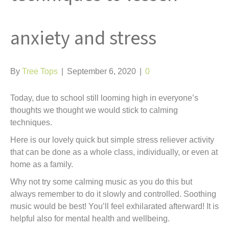
anxiety and stress
By
Tree Tops
|
September 6, 2020
|
0
Today, due to school still looming high in everyone’s
thoughts we thought we would stick to calming
techniques.
Here is our lovely quick but simple stress reliever activity
that can be done as a whole class, individually, or even at
home as a family.
Why not try some calming music as you do this but
always remember to do it slowly and controlled. Soothing
music would be best! You’ll feel exhilarated afterward! It is
helpful also for mental health and wellbeing.