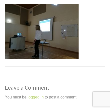
t
Leave a Comment
You must be
logged in
to post a comment.